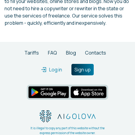
to fill your websites, online stores and blogs. Now you do
not need to hire a copywriter or rewriter in the state or
use the services of freelance. Our service solves this
problem - quickly, efficiently and inexpensively.
Tariffs
FAQ
Blog
Contacts
Log in
Sign up
It is illegal to copy any part of this website without the
express permission of the website owner.