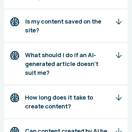
Is my content saved on the
site?
What should I do if an AI-
generated article doesn't
suit me?
How long does it take to
create content?
Can content created by AI be