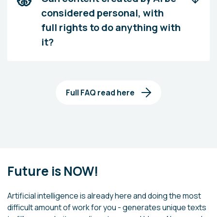
considered personal, with
full rights to do anything with
it?
Full FAQ read here
Future is NOW!
Artificial intelligence is already here and doing the most
difficult amount of work for you - generates unique texts