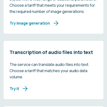
Choose a tariff that meets your requirements for
the required number of image generations.
Try image generation
Transcription of audio files into text
The service can translate audio files into text.
Choose a tariff that matches your audio data
volume.
Try it