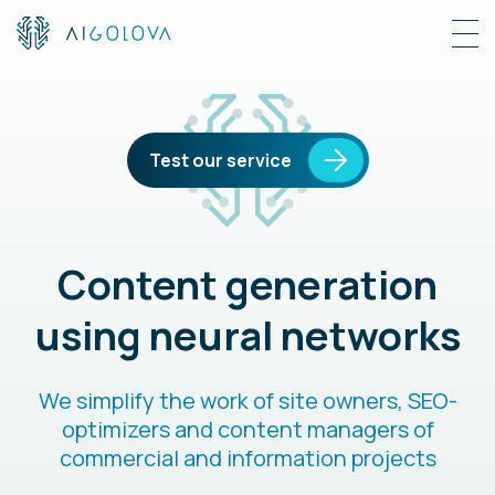
Test our service
Content generation
using neural networks
We simplify the work of site owners, SEO-
optimizers and content managers of
commercial and information projects