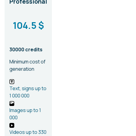
Professional
104.5 $
30000 credits
Minimum cost of
generation
Text, signs
up to
1 000 000
Images
up to 1
000
Videos
up to 330