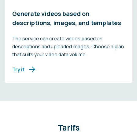
Generate videos based on
descriptions, images, and templates
The service can create videos based on
descriptions and uploaded images. Choose a plan
that suits your video data volume.
Try it
Tarifs