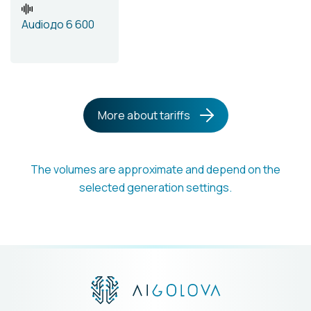
Audio
до 6 600
More about tariffs
The volumes are approximate and depend on the
selected generation settings.