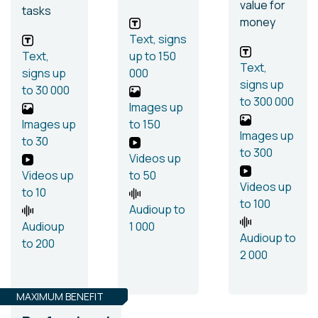
value for
tasks
money
Text, signs
Text,
up to 150
Text,
signs
up
000
signs
up
to 30 000
to 300 000
Images
up
Images
up
to 150
Images
up
to 30
to 300
Videos
up
Videos
up
to 50
Videos
up
to 10
to 100
Audio
up to
Audio
up
1 000
Audio
up to
to 200
2 000
MAXIMUM BENEFIT