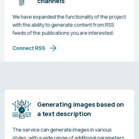
channels
We have expanded the functionality of the project
with the ability to generate content from RSS
feeds of the publications you are interested.
Connect RSS
Generating images based on
a text description
The service can generate images in various
styles, with a wide range of additional parameters.