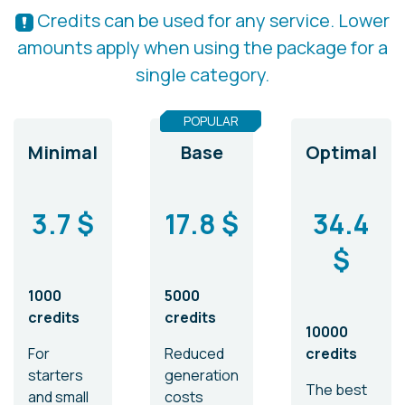
Credits can be used for any service. Lower
amounts apply when using the package for a
single category.
POPULAR
Minimal
Base
Optimal
3.7 $
17.8 $
34.4
$
1000
5000
credits
credits
10000
For
Reduced
credits
starters
generation
The best
and small
costs