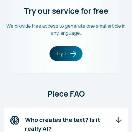
Try our service for free
We provide free access to generate one small article in
any language.
Try it
Piece FAQ
Who creates the text? Is it
really AI?