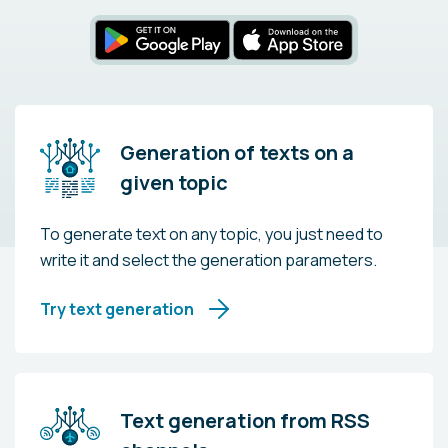
Generation of texts on a
given topic
To generate text on any topic, you just need to
write it and select the generation parameters.
Try text generation
Text generation from RSS