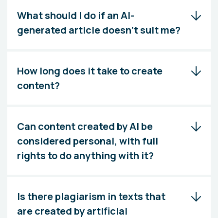
What should I do if an AI-
generated article doesn't suit me?
How long does it take to create
content?
Can content created by AI be
considered personal, with full
rights to do anything with it?
Is there plagiarism in texts that
are created by artificial