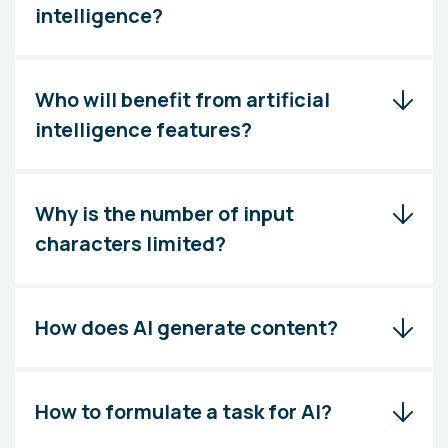
intelligence?
Who will benefit from artificial
intelligence features?
Why is the number of input
characters limited?
How does AI generate content?
How to formulate a task for AI?