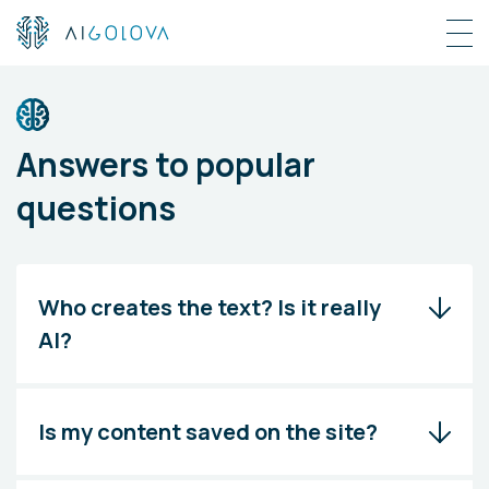
Answers to popular
questions
Who creates the text? Is it really
AI?
Is my content saved on the site?