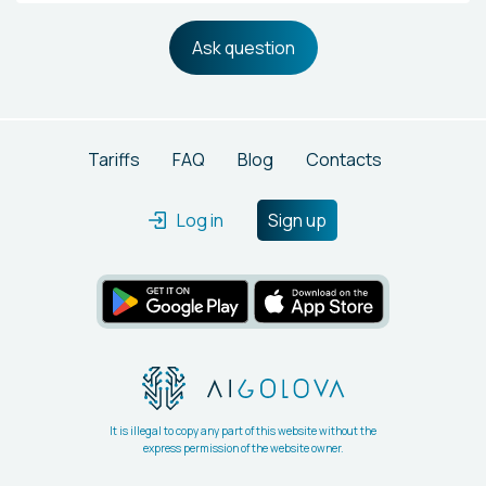
Ask question
Tariffs
FAQ
Blog
Contacts
Log in
Sign up
It is illegal to copy any part of this website without the
express permission of the website owner.