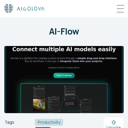
AI-Flow
Tags
Productivity
Upvote