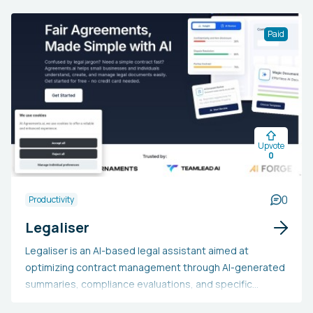
of spaced repetition algorithms that set reviews at ideal
times. This resource is suitable for students,
Paid
professionals, and lifelong learners aiming to prepare
for exams, gain expertise in new areas, or acquire new
skills. Individuals may choose Repeto as it aims to
streamline the learning process, cut down on study
time, and boost the long-term retention of knowledge,
ultimately enhancing academic or professional
Upvote
outcomes.
0
0
Productivity
Legaliser
Legaliser is an AI-based legal assistant aimed at
optimizing contract management through AI-generated
summaries, compliance evaluations, and specific
recommendations to enhance contract clarity and