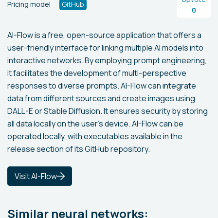
Pricing model
GitHub
0
AI-Flow is a free, open-source application that offers a
user-friendly interface for linking multiple AI models into
interactive networks. By employing prompt engineering,
it facilitates the development of multi-perspective
responses to diverse prompts. AI-Flow can integrate
data from different sources and create images using
DALL-E or Stable Diffusion. It ensures security by storing
all data locally on the user's device. AI-Flow can be
operated locally, with executables available in the
release section of its GitHub repository.
Visit AI-Flow
Similar neural networks: