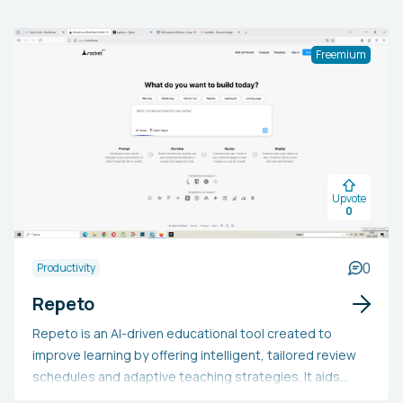
Freemium
Upvote
0
0
Productivity
Repeto
Repeto is an AI-driven educational tool created to
improve learning by offering intelligent, tailored review
schedules and adaptive teaching strategies. It aids
users in effectively recalling information through the use