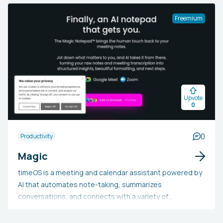
conformity with industry norms. It provides an array of
customizable templates, AI-enabled collaborative
Freemium
editing, and intelligent document management. Legal
practitioners, CFOs, and compliance officers may utilize
Legaliser to simplify their operations, minimize time
spent on contract reviews, guarantee precision and
compliance, lower errors and risks, and hasten the
closure of deals—a set of capabilities essential for
Upvote
effectively handling the growing complexity and volume
0
of legal contracts across different sectors.
0
Productivity
Magic
timeOS is a meeting and calendar assistant powered by
AI that automates note-taking, summarizes
conversations, and connects with a variety of
productivity tools. It enhances meeting management by
delivering context for upcoming gatherings, organizing