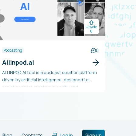
Upvote
0
0
Podcasting
Allinpod.ai
ALLINPOD AI tool is a podcast curation platform
driven by artificial intelligence, designed to
assist podcast creators in swiftly and
effortlessly discovering and suggesting
pertinent content for their audience. Utilizing
machine learning algorithms, it examines audio
data to produce personalized
recommendations based on user preferences.
Additionally, the platform offers insights into
Blog
Contacts
Log in
Sign up