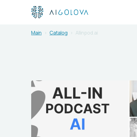
Main
Catalog
Allinpod.ai