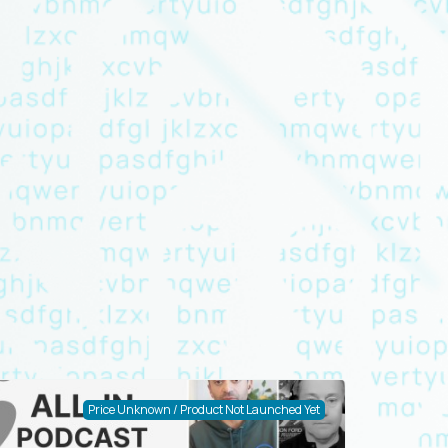
Price Unknown / Product Not Launched Yet