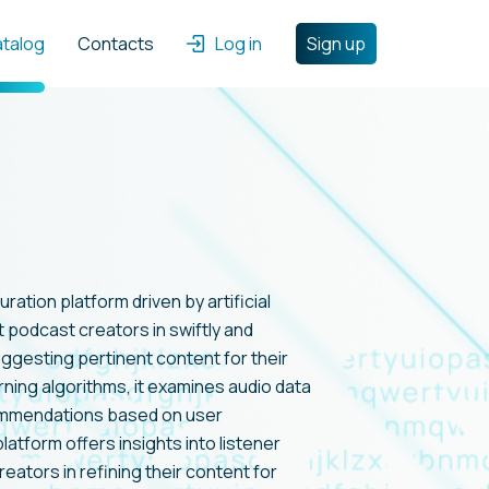
atalog
Contacts
Log in
Sign up
ration platform driven by artificial
t podcast creators in swiftly and
uggesting pertinent content for their
rning algorithms, it examines audio data
ommendations based on user
latform offers insights into listener
ators in refining their content for