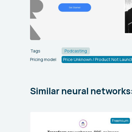
Tags
Podcasting
Pricing model
Price Unknown / Product Not Launc
Similar neural networks
Freemium