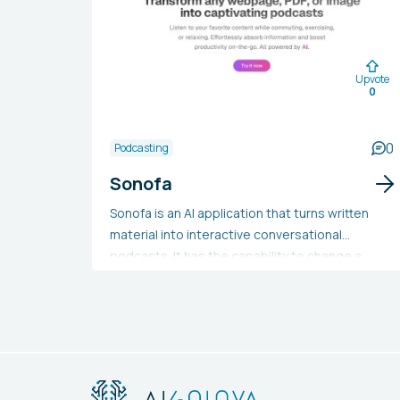
Upvote
0
0
Podcasting
Sonofa
Sonofa is an AI application that turns written
material into interactive conversational
podcasts. It has the capability to change a
variety of texts, including blog posts and
academic documents, into audio format in any
language. This tool is beneficial for those
seeking a more convenient way to access
information or looking to broaden the reach of
their content. Students, professionals,