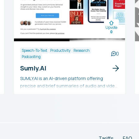
Upvote
0
Speech-To-Text
Productivity
Research
0
Podcasting
Sumly.AI
SUMLY.AI is an AI-driven platform offering
precise and brief summaries of audio and video
content. It helps busy people save time and
stay updated on their favorite programs while
exploring new media. The summaries are
created with advanced AI technology and
verified by humans for superior quality. Users
receive these summaries in their inboxes within
24 hours. Currently, SUMLY.AI is entirely free and
Tariffs
FAQ