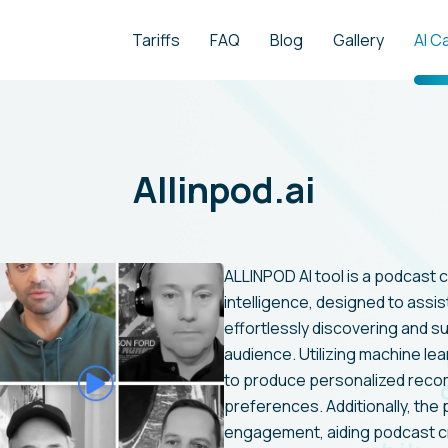
Tariffs
FAQ
Blog
Gallery
AI C
Allinpod.ai
ALLINPOD AI tool is a podcast cu
intelligence, designed to assis
effortlessly discovering and s
audience. Utilizing machine lea
to produce personalized rec
preferences. Additionally, the p
engagement, aiding podcast cre