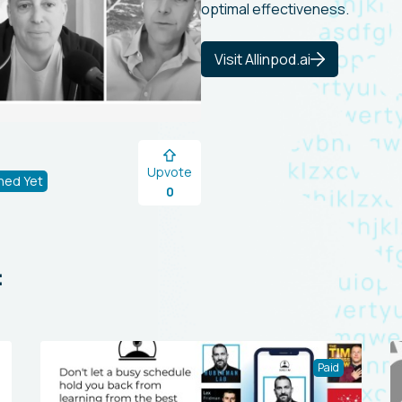
optimal effectiveness.
Visit Allinpod.ai
Upvote
hed Yet
0
:
Paid