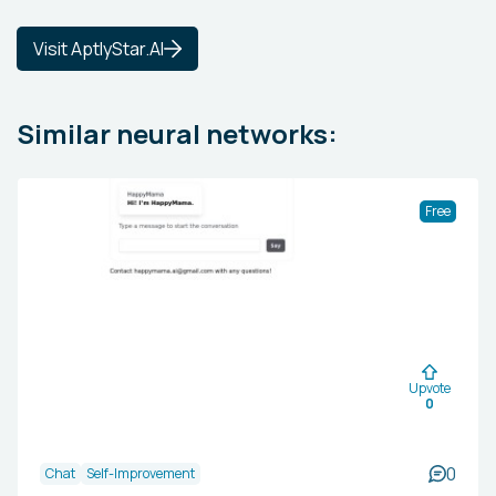
Visit AptlyStar.AI
Similar neural networks:
Free
Upvote
0
0
Chat
Self-Improvement