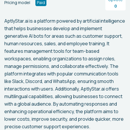
Pricing model
Paid
0
AptlyStar.ai is a platform powered by artificial intelligence
that helps businesses develop and implement
generative AI bots for areas such as customer support,
human resources, sales, and employee training. It
features management tools for team-based
workspaces, enabling organizations to assign roles,
manage permissions, and collaborate effectively. The
platform integrates with popular communication tools
like Slack, Discord, and WhatsApp, ensuring smooth
interactions with users. Additionally, AptlyStar.ai offers
multilingual capabilities, allowing businesses to connect
with a global audience. By automating responses and
enhancing operational efficiency, the platform aims to
lower costs, improve security, and provide quicker, more
precise customer support experiences.