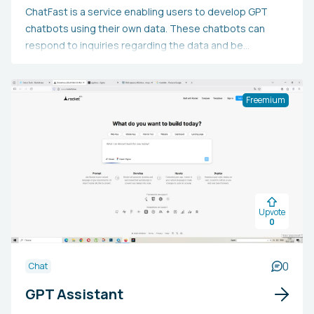
ChatFast is a service enabling users to develop GPT
chatbots using their own data. These chatbots can
respond to inquiries regarding the data and be
integrated into websites. The platform is compatible
with plain text, PDFs, website URLs, scanned PDFs, and
text-containing images. It can comprehend and assist in
Freemium
over 50 languages. API access is offered with paid
subscriptions.
Upvote
0
0
Chat
GPT Assistant