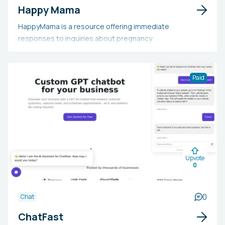
Happy Mama
HappyMama is a resource offering immediate
responses to inquiries about pregnancy.
Paid
Upvote
0
0
Chat
ChatFast