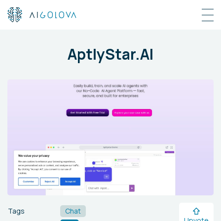
AptlyStar.AI
Tags
Chat
Upvote