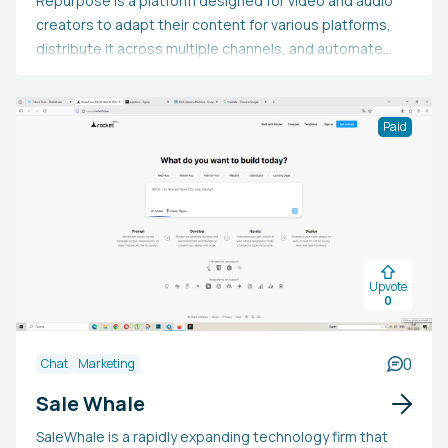
Repurpose is a platform designed for video and audio
creators to adapt their content for various platforms,
distribute it across multiple channels, and automate
marketing efforts to expand their audience. It connects
with YouTube, TikTok, Instagram, Facebook, Zoom,
Google Drive, Dropbox, and Audio Podcasts.
Paid
Additionally, it provides a complimentary 14-day trial,
enabling users to publish 10 audios and videos at no
cost.
Upvote
0
0
Chat
Marketing
Sale Whale
SaleWhale is a rapidly expanding technology firm that