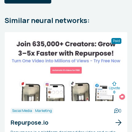
Similar neural networks:
Paid
Upvote
0
0
Social Media
Marketing
Repurpose.io