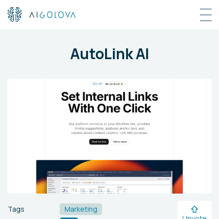
AutoLink AI
Tags
Marketing
Upvote