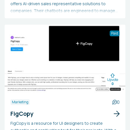
offers AI-driven sales representative solutions to
companies. Their chatbots are engineered to manage
customer queries, deliver tailored recommendations,
and finalize sales instantaneously. Additionally, they
provide customer support bots to help clients
Paid
comprehend how to utilize a product or service.
SaleWhale charges a base integration fee and a monthly
subscription, with the option for custom features upon
request.
Upvote
0
0
Marketing
FigCopy
FigCopy is a resource for UI designers to create