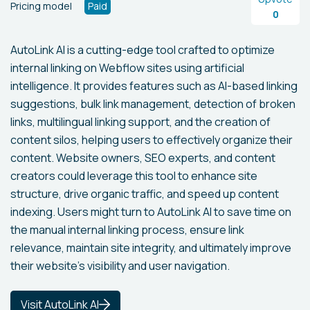
Pricing model
Paid
0
AutoLink AI is a cutting-edge tool crafted to optimize
internal linking on Webflow sites using artificial
intelligence. It provides features such as AI-based linking
suggestions, bulk link management, detection of broken
links, multilingual linking support, and the creation of
content silos, helping users to effectively organize their
content. Website owners, SEO experts, and content
creators could leverage this tool to enhance site
structure, drive organic traffic, and speed up content
indexing. Users might turn to AutoLink AI to save time on
the manual internal linking process, ensure link
relevance, maintain site integrity, and ultimately improve
their website's visibility and user navigation.
Visit AutoLink AI