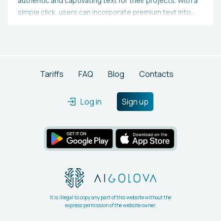
authentic and captivating text for their projects. With a
simple click, users can incorporate premium text into
their designs, streamlining the process and conserving
effort.
Tariffs
FAQ
Blog
Contacts
Log in
Sign up
It is illegal to copy any part of this website without the
express permission of the website owner.