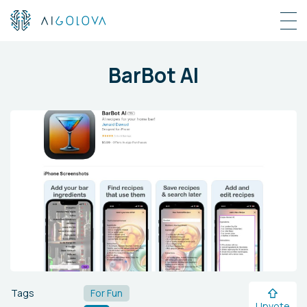
BarBot AI
Tags
For Fun
Upvote