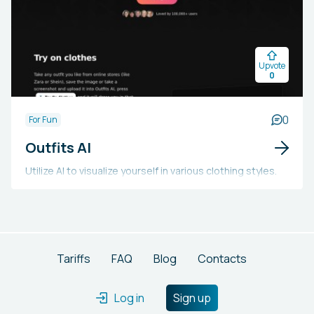
as gaming, financial services, and machine learning
pipelines. The platform speeds up development cycles
with intuitive APIs and declarative deployment,
Upvote
facilitating quicker market entry for advanced
0
distributed systems.
0
For Fun
Outfits AI
Utilize AI to visualize yourself in various clothing styles.
Tariffs
FAQ
Blog
Contacts
Log in
Sign up