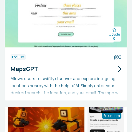
Upvote
0
0
For Fun
MapsGPT
Allows users to swiftly discover and explore intriguing
locations nearby with the help of AI. Simply enter your
desired search, the location, and your email. The app will
then provide you with a personalized map featuring what
you're seeking.
Freemium