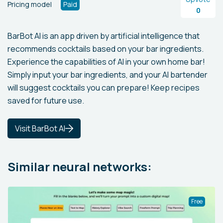
Pricing model
Paid
0
BarBot AI is an app driven by artificial intelligence that
recommends cocktails based on your bar ingredients.
Experience the capabilities of AI in your own home bar!
Simply input your bar ingredients, and your AI bartender
will suggest cocktails you can prepare! Keep recipes
saved for future use.
Visit BarBot AI
Similar neural networks:
Free