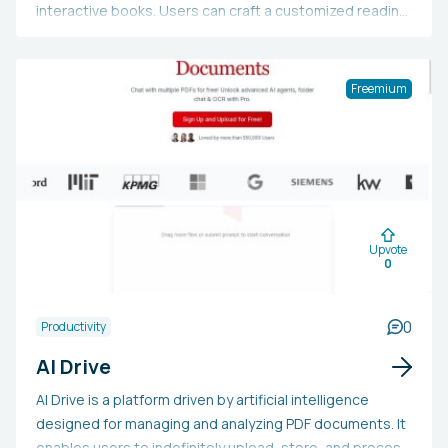
interactive books. Users can craft a customized reading
journey by selecting from numerous genres and styles.
The site provides additional resources like cover
images and editing tools to assist writers in realizing
Freemium
their creative visions. It operates on a pay-as-you-go
credit system and offers a free plan for newcomers.
Upvote
0
0
Productivity
AI Drive
AI Drive is a platform driven by artificial intelligence
designed for managing and analyzing PDF documents. It
enables users to indefinitely upload, store, and process