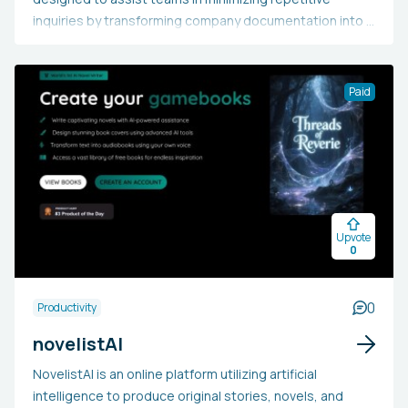
inquiries by transforming company documentation into a
consistently accessible chat-based support system.
Users input business knowledge, including files, notes,
and documentation, which the AI processes to offer
Paid
immediate, round-the-clock responses to team
members via a chat interface. This allows teams to
consolidate knowledge and readily access precise
answers without human involvement, eschewing the
dispersed information found in wikis or Slack threads.
The platform reduces the need for after-hours support,
Upvote
enhances internal productivity, and guarantees that
0
essential information is always available and
automatically provided when required.
0
Productivity
novelistAI
NovelistAI is an online platform utilizing artificial
intelligence to produce original stories, novels, and