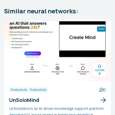
Similar neural networks:
Paid
Upvote
0
0
Productivity
Productivity
UnSoloMind
UnSoloMind is an AI-driven knowledge support platform
designed to assist teams in minimizing repetitive