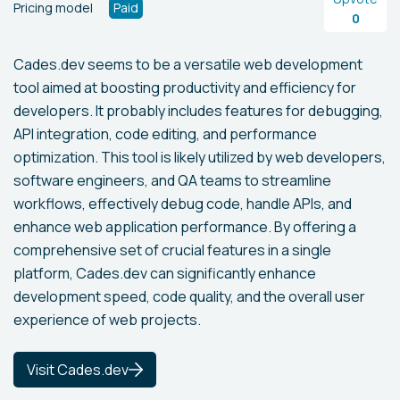
Pricing model
Paid
0
Cades.dev seems to be a versatile web development
tool aimed at boosting productivity and efficiency for
developers. It probably includes features for debugging,
API integration, code editing, and performance
optimization. This tool is likely utilized by web developers,
software engineers, and QA teams to streamline
workflows, effectively debug code, handle APIs, and
enhance web application performance. By offering a
comprehensive set of crucial features in a single
platform, Cades.dev can significantly enhance
development speed, code quality, and the overall user
experience of web projects.
Visit Cades.dev