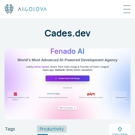
Cades.dev
Tags
Productivity
Upvote