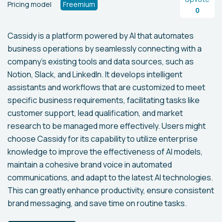
Pricing model
Freemium
0
Cassidy is a platform powered by AI that automates
business operations by seamlessly connecting with a
company's existing tools and data sources, such as
Notion, Slack, and LinkedIn. It develops intelligent
assistants and workflows that are customized to meet
specific business requirements, facilitating tasks like
customer support, lead qualification, and market
research to be managed more effectively. Users might
choose Cassidy for its capability to utilize enterprise
knowledge to improve the effectiveness of AI models,
maintain a cohesive brand voice in automated
communications, and adapt to the latest AI technologies.
This can greatly enhance productivity, ensure consistent
brand messaging, and save time on routine tasks.