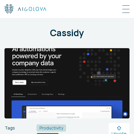
Cassidy
Tags
Productivity
Upvote