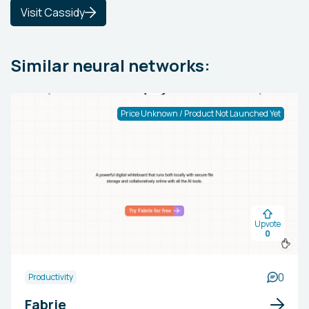
Visit Cassidy
Similar neural networks:
Price Unknown / Product Not Launched Yet
Upvote
0
0
Productivity
Fabrie