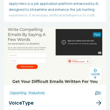
Apply Hero is a job application platform enhanced by AI,
designed to streamline and enhance the job hunting
experience. It leverages artificial intelligence to craft
customized resumes and cover letters, and submits
applications to numerous suitable job opportunities for
the user. This tool can be chosen by job seekers to
Paid
conserve time, boost application effectiveness, and
enhance their possibility of securing interviews
promptly. By automating routine tasks and ensuring
applications are among the earliest submissions, Apply
Hero intends to provide users with a competitive
advantage in the job market.
Upvote
0
0
Copywriting
Productivity
VoiceType