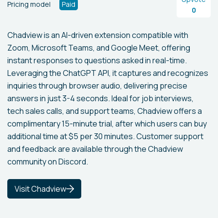
Pricing model
Paid
0
Chadview is an AI-driven extension compatible with
Zoom, Microsoft Teams, and Google Meet, offering
instant responses to questions asked in real-time.
Leveraging the ChatGPT API, it captures and recognizes
inquiries through browser audio, delivering precise
answers in just 3-4 seconds. Ideal for job interviews,
tech sales calls, and support teams, Chadview offers a
complimentary 15-minute trial, after which users can buy
additional time at $5 per 30 minutes. Customer support
and feedback are available through the Chadview
community on Discord.
Visit Chadview