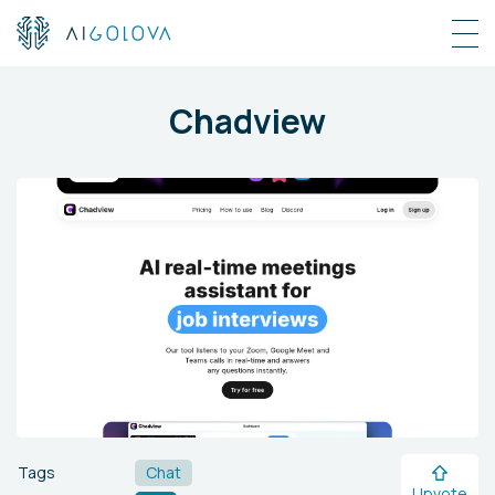
Chadview
Tags
Chat
Upvote