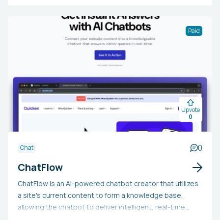
panel featuring databases for content, teams, case
studies, blog posts, careers, early access, and a tasks
board. The AI chatbot is crafted to comprehend
Paid
customer problems and offer precise, individualized
responses. The solution can be integrated into a
website, where users can oversee conversations, refine
and enhance documentation, and gather real-time
insights into customer service activities.
Upvote
0
0
Chat
ChatFlow
ChatFlow is an AI-powered chatbot creator that utilizes
a site's current content to form a knowledge base,
allowing the chatbot to deliver intelligent, real-time
answers to customer questions. By employing OpenAI, it