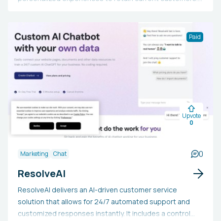
It includes features like tone and character
configuration, effortless human routing, a multi-channel
strategy, feedback learning, and more. It also supplies
Paid
essential metrics such as retention uplift, revenue/user
uplift, activation uplift, and integration time.
Furthermore, it integrates with platforms like Intercom,
Slack, and Discord and is relied upon by data-driven tech
companies globally.
Upvote
0
0
Marketing
Chat
ResolveAI
ResolveAI delivers an AI-driven customer service
solution that allows for 24/7 automated support and
customized responses instantly. It includes a control