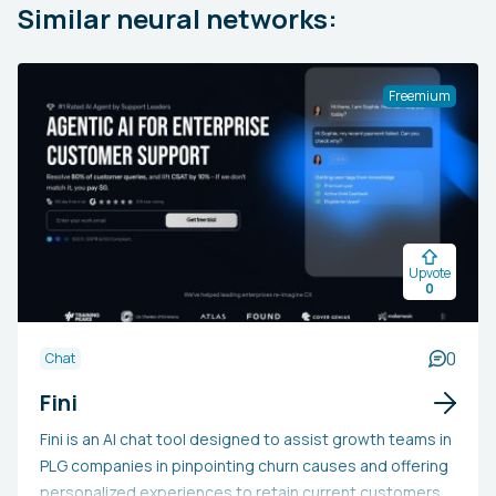
Similar neural networks:
Freemium
Upvote
0
0
Chat
Fini
Fini is an AI chat tool designed to assist growth teams in
PLG companies in pinpointing churn causes and offering
personalized experiences to retain current customers.