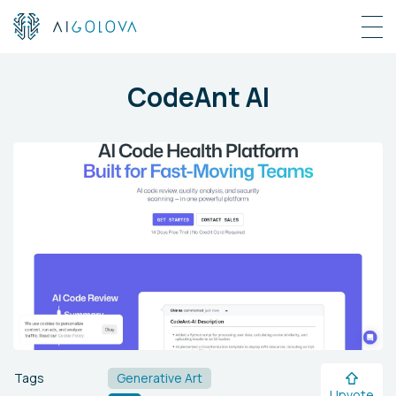
CodeAnt AI
Tags
Generative Art
Upvote