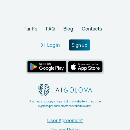
trained using studio photographs provided by Icons8.
Tariffs
FAQ
Blog
Contacts
Log in
Sign up
It is illegal to copy any part of this website without the
express permission of the website owner.
User Agreement
Privacy Policy