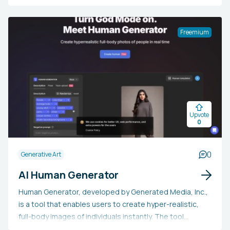
creation, brainstorming design concepts, and the
automatic development of design systems. It aims to
support every phase of design, from wireframes to
Freemium
mockups, ensuring consistency and enhancing
productivity. Creatie is particularly valuable for designers
aiming to optimize their workflow, improve collaboration,
and utilize AI to evolve their creative process, offering an
ideal solution for efficiently converting their ideas into
refined designs.
Upvote
0
0
Generative Art
AI Human Generator
Human Generator, developed by Generated Media, Inc.,
is a tool that enables users to create hyper-realistic,
full-body images of individuals instantly. The tool
employs a GAN (generative adversarial network) and is