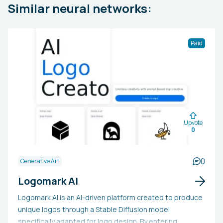
Similar neural networks:
Paid
Upvote
0
0
Generative Art
Logomark AI
Logomark AI is an AI-driven platform created to produce
unique logos through a Stable Diffusion model
specifically adapted for logo design. By entering