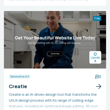
prompts, users can design logos in diverse styles such
as pictorial, abstract, and line marks, providing
extensive customization to align with a brand's identity.
Free
This tool is ideal for those aiming to quickly and
affordably design logos without needing to engage a
professional designer. It helps in bringing a brand's
emblem vision to life and provides straightforward
export options in PNG and SVG formats for further
editing and application. Individuals may choose to utilize
Upvote
Logomark AI to swiftly generate distinctive logos that
0
reflect their brand's values and aesthetic tastes.
0
Generative Art
Creatie
Creatie is an AI-driven design tool that transforms the
UI/UX design process with its range of cutting-edge
features, including AI-optimized image editing, 3D icon