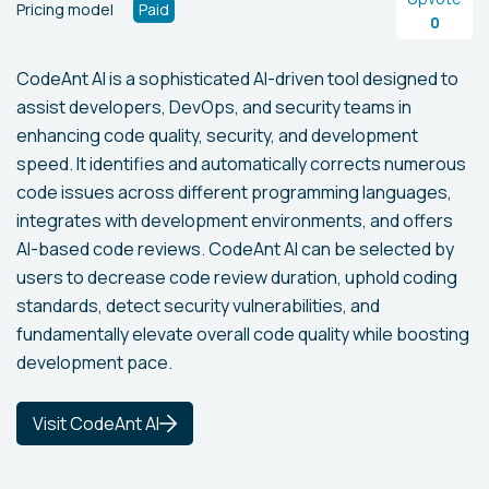
Pricing model
Paid
0
CodeAnt AI is a sophisticated AI-driven tool designed to
assist developers, DevOps, and security teams in
enhancing code quality, security, and development
speed. It identifies and automatically corrects numerous
code issues across different programming languages,
integrates with development environments, and offers
AI-based code reviews. CodeAnt AI can be selected by
users to decrease code review duration, uphold coding
standards, detect security vulnerabilities, and
fundamentally elevate overall code quality while boosting
development pace.
Visit CodeAnt AI