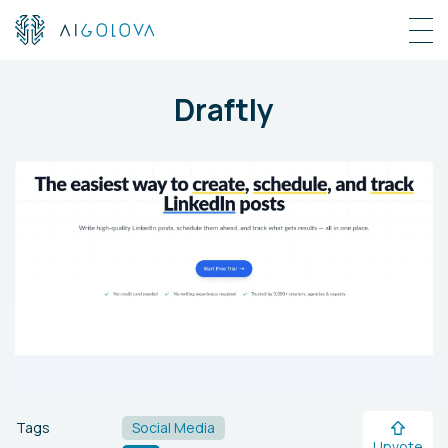
Draftly
Tags
Social Media
Upvote