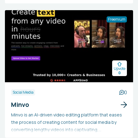
It integrates content strategy development, AI-
powered post ideas, copywriting aid, visual content
tools, and scheduling features into a single seamless
Freemium
process. Users opt for IndiPen to efficiently produce
high-quality, engaging LinkedIn content that enhances
their personal brand, establishes thought leadership,
and generates business leads, with the additional
advantage of industry-specific insights and expert
coaching for annual subscribers.
Upvote
0
0
Social Media
Minvo
Minvo is an AI-driven video editing platform that eases
the process of creating content for social media by
converting lengthy videos into captivating,
professional-quality clips with minimal effort. It is ideal