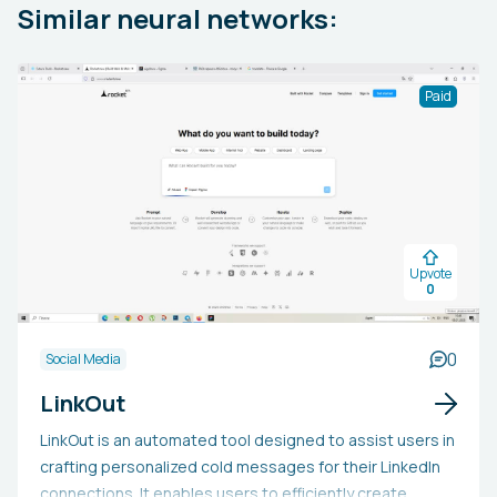
Similar neural networks:
Paid
Upvote
0
0
Social Media
LinkOut
LinkOut is an automated tool designed to assist users in
crafting personalized cold messages for their LinkedIn
connections. It enables users to efficiently create