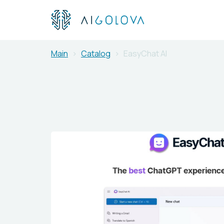
Main
Catalog
EasyChat AI