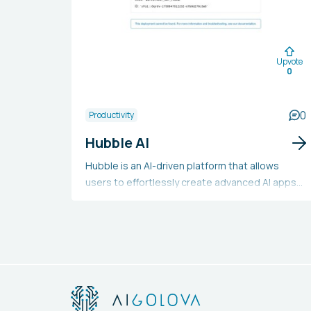
Upvote
0
0
Productivity
Hubble AI
Hubble is an AI-driven platform that allows
users to effortlessly create advanced AI apps
and tools without requiring any programming
skills. It offers pre-designed components and
templates for building text generators,
chatbots, email marketers, and product
marketers. It also allows the integration of AI
models with your data sources and the
deployment of apps with a single click.