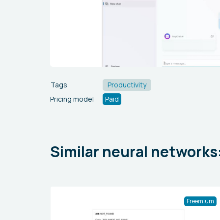
Tags
Productivity
Pricing model
Paid
Similar neural networks
Freemium