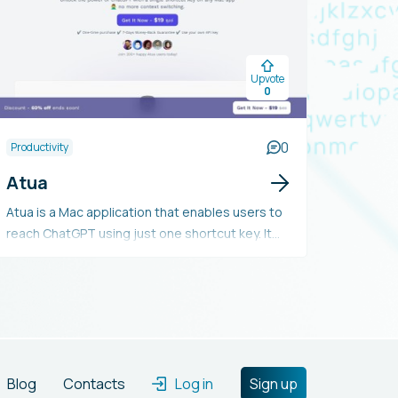
Upvote
0
0
Productivity
Atua
Atua is a Mac application that enables users to
reach ChatGPT using just one shortcut key. It
provides customizable preset commands, easy
text selection and handling, the option to save
conversations, and numerous potential uses. It
requires Mac OSX 10.12 or later and an OpenAPI
license key, and includes a 7-day money-back
guarantee.
Blog
Contacts
Log in
Sign up