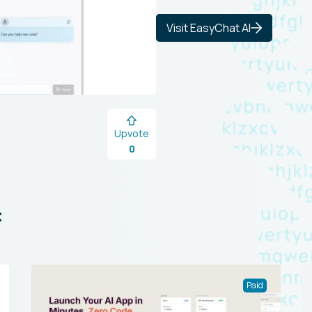
Visit EasyChat AI
Upvote
0
:
Paid