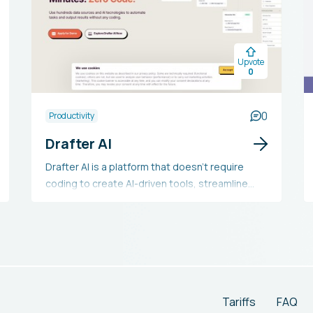
Upvote
0
0
Productivity
Drafter AI
Drafter AI is a platform that doesn't require
coding to create AI-driven tools, streamline
processes, and integrate AI functionalities into
products. It provides options for
customization, automating AI-related tasks,
connecting with multiple tools, and includes API
functionalities. The platform supports the
automation of GPT prompts, extraction of
knowledge, and AI-enhanced features for
Tariffs
FAQ