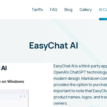
Tariffs
FAQ
Blog
Gallery
AI C
EasyChat AI
EasyChat AI is a third-party a
OpenAI's ChatGPT technology 
modern design, Markdown compat
provides the option to purchase
important to note that EasyCha
product names, logos, and tra
owners.