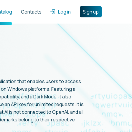
atalog
Contacts
Log in
Sign up
pplication that enables users to access
on Windows platforms. Featuring a
ibility, and a Dark Mode, it also
 an API key for unlimited requests. It is
t AI is not connected to OpenAI, and all
demarks belong to their respective