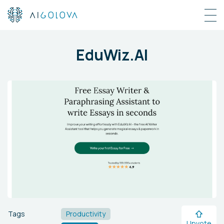
EduWiz.AI
Tags
Productivity
Upvote