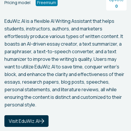
Pricing model
Freemium
0
EduWiz.AI is a flexible AI Writing Assistant that helps
students, instructors, authors, and marketers
effortlessly produce various types of written content. It
boasts an AI-driven essay creator, a text summarizer, a
paraphraser, a text-to-speech converter, and a text
humanizer to improve the writing's quality. Users may
want to utilize EduWiz.AI to save time, conquer writer's
block, and enhance the clarity and effectiveness of their
essays, research papers, blog posts, speeches,
personal statements, and literature reviews, all while
ensuring the content is distinct and customized to their
personal style.
Visit EduWiz.AI