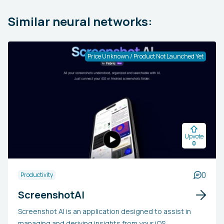
Similar neural networks:
Price Unknown / Product Not Launched Yet
Upvote
0
0
Productivity
ScreenshotAI
Screenshot AI is an application designed to assist in
managing and deriving insights from your iOS