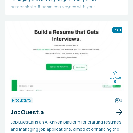
screenshots. It seamlessly syncs with your
screenshots, analyzes them, assigns tags, extracts
important details, and makes all content searchable.
This tool enables you to browse and search through
Paid
screenshots and query the information they contain.
Moreover, Fabric offers a comprehensive workspace for
note-taking, collaboration, and project management,
along with the ability to integrate your preferred apps
and cloud storage services. Additionally, it keeps track
of the URLs where screenshots originated and allows
Upvote
for easy sharing.
0
0
Productivity
JobQuest.ai
JobQuest.ai is an AI-driven platform for crafting resumes
and managing job applications, aimed at enhancing the