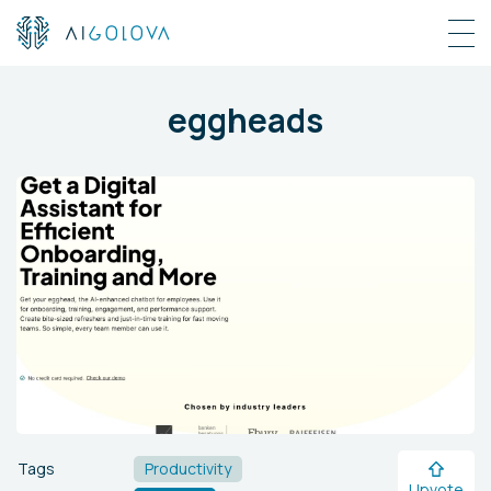
eggheads
Tags
Productivity
Upvote