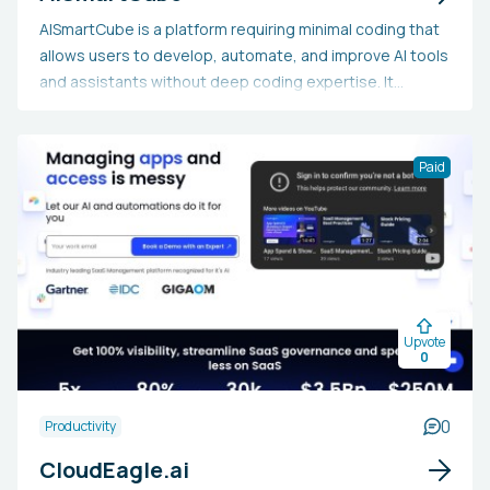
AISmartCube is a platform requiring minimal coding that
allows users to develop, automate, and improve AI tools
and assistants without deep coding expertise. It
provides a range of pre-built solutions, automation
features for workflows, and connections with public
knowledge sources. This platform is perfect for
Paid
business users, marketers, and IT experts aiming to
rapidly and effectively create tailored AI solutions,
optimize their workflows, and make informed decisions
driven by data, all while avoiding the intricacies of
standard coding practices.
Upvote
0
0
Productivity
CloudEagle.ai