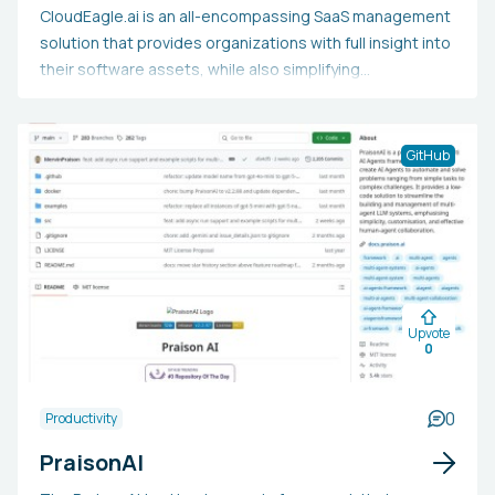
CloudEagle.ai is an all-encompassing SaaS management
solution that provides organizations with full insight into
their software assets, while also simplifying
procurement processes, reducing expenses, and
improving security compliance. Leveraging cutting-edge
AI and machine learning, it aids IT, finance, and
GitHub
procurement teams in uncovering all SaaS applications
(including shadow IT), identifying idle licenses,
automating renewals, and enforcing access
management. This makes it a vital resource for mid-
sized to large companies aiming to manage their
expanding SaaS environment efficiently and cut down on
Upvote
technology costs while mitigating security threats.
0
0
Productivity
PraisonAI