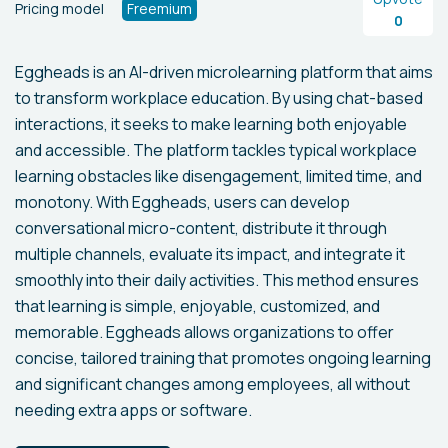
Pricing model
Freemium
0
Eggheads is an AI-driven microlearning platform that aims
to transform workplace education. By using chat-based
interactions, it seeks to make learning both enjoyable
and accessible. The platform tackles typical workplace
learning obstacles like disengagement, limited time, and
monotony. With Eggheads, users can develop
conversational micro-content, distribute it through
multiple channels, evaluate its impact, and integrate it
smoothly into their daily activities. This method ensures
that learning is simple, enjoyable, customized, and
memorable. Eggheads allows organizations to offer
concise, tailored training that promotes ongoing learning
and significant changes among employees, all without
needing extra apps or software.