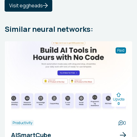
Visit eggheads
Similar neural networks:
Paid
Upvote
0
0
Productivity
AISmartCube