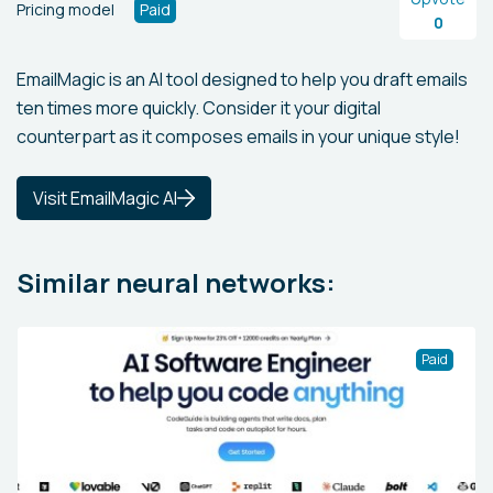
Pricing model
Paid
0
EmailMagic is an AI tool designed to help you draft emails
ten times more quickly. Consider it your digital
counterpart as it composes emails in your unique style!
Visit EmailMagic AI
Similar neural networks:
Paid