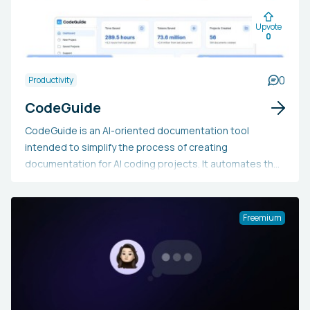
Upvote
0
0
Productivity
CodeGuide
CodeGuide is an AI-oriented documentation tool
intended to simplify the process of creating
documentation for AI coding projects. It automates the
production of Product Requirements Documents,
workflows, and prompts, thereby saving developers
time and minimizing AI errors. With its easy-to-use,
Freemium
customizable process and compatibility with numerous
AI tools, CodeGuide seeks to enhance efficiency,
consistency, and collaboration for both beginner and
experienced developers involved in AI-based projects.