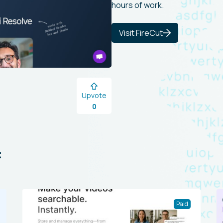
hours of work.
Visit FireCut
Upvote
0
:
Paid