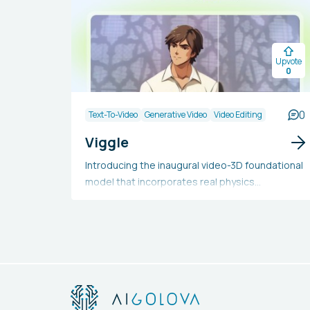
Upvote
0
0
Text-To-Video
Generative Video
Video Editing
Viggle
Introducing the inaugural video-3D foundational
model that incorporates real physics
comprehension, enabling you to direct
character movements as desired. Simply
upload an image with a text prompt and
witness it animate according to your
instructions. Merge an image with a video to
seamlessly integrate any character into any
footage.