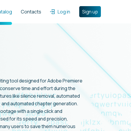
atalog
Contacts
Log in
Sign up
editing tool designed for Adobe Premiere
 conserve time and effort during the
atures like silence removal, automated
, and automated chapter generation.
ootage with a single click and
ised for its speed and precision,
 many users to save them numerous