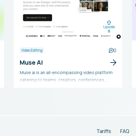
Upvote
0
0
Video Editing
Muse AI
Muse.ai is an all-encompassing video platform
catering to teams, creators, conferences,
marketing, courses, and beyond. It provides a
strong video player, hosting services, video
search capabilities, and AI tools. The platform
boasts features like 4K playback, Chromecast,
AirPlay, subtitles, and more. Additionally, it
offers detailed analytics, AI-driven indexing and
video search, a versatile player with adaptive
Tariffs
FAQ