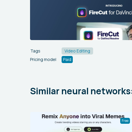
Tags
Video Editing
Pricing model
Paid
Similar neural networks
Free