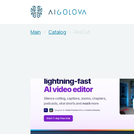
Main
Catalog
FireCut