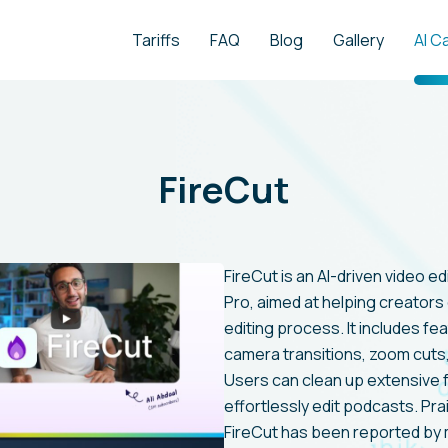
Tariffs
FAQ
Blog
Gallery
AI C
FireCut
FireCut is an AI-driven video 
Pro, aimed at helping creators
editing process. It includes fe
camera transitions, zoom cuts
Users can clean up extensive f
effortlessly edit podcasts. Pra
FireCut has been reported by