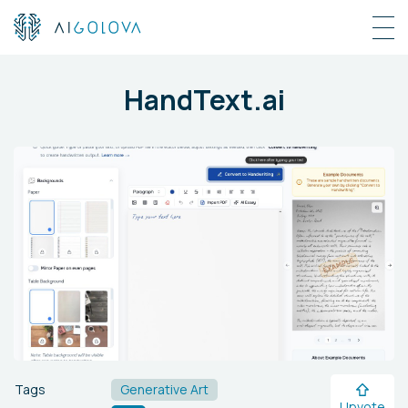
HandText.ai
Tags
Generative Art
Upvote