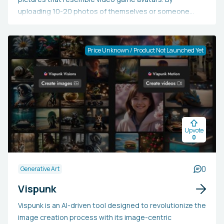
uploading 10-20 photos of themselves or someone
else, users can select up to 14 different styles for their
HeroPack. The AI subsequently produces over 100
avatars in a range of styles, delivering them as
Price Unknown / Product Not Launched Yet
512x512px PNG files. Uploaded photos are safely
deleted within 24 hours, while the model and generated
avatars are retained for 30 days.
Upvote
0
0
Generative Art
Vispunk
Vispunk is an AI-driven tool designed to revolutionize the
image creation process with its image-centric