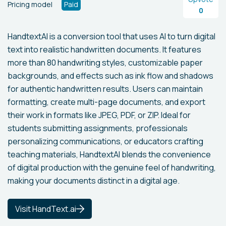
Pricing model
Paid
0
HandtextAI is a conversion tool that uses AI to turn digital
text into realistic handwritten documents. It features
more than 80 handwriting styles, customizable paper
backgrounds, and effects such as ink flow and shadows
for authentic handwritten results. Users can maintain
formatting, create multi-page documents, and export
their work in formats like JPEG, PDF, or ZIP. Ideal for
students submitting assignments, professionals
personalizing communications, or educators crafting
teaching materials, HandtextAI blends the convenience
of digital production with the genuine feel of handwriting,
making your documents distinct in a digital age.
Visit HandText.ai