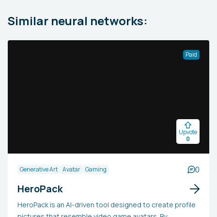
Similar neural networks:
Paid
Upvote
0
0
Generative Art
Avatar
Gaming
HeroPack
HeroPack is an AI-driven tool designed to create profile
pictures that resemble video game avatars. By