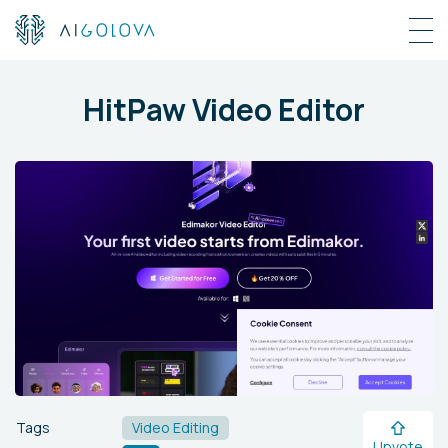
HitPaw Video Editor
Tags
Video Editing
Upvote