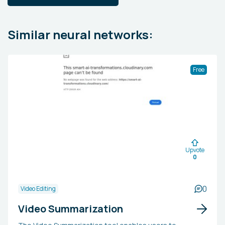
Similar neural networks:
Free
Upvote
0
0
Video Editing
Video Summarization