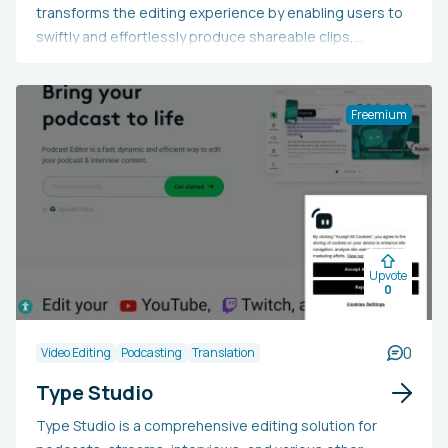
transforms the editing experience by enabling users to
swiftly and effortlessly produce shareable clips,
enhance frame composition, personalize text
appearance, utilize transcription and translation tools,
and build customized applications for various industries.
Freemium
Upvote
0
0
Video Editing
Podcasting
Translation
Type Studio
Type Studio is a comprehensive editing solution for