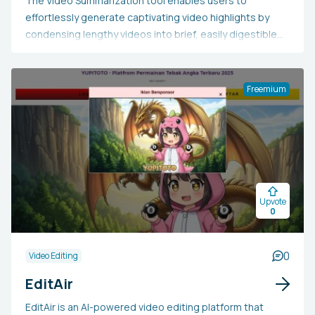
The Video Summarization tool enables users to
effortlessly generate captivating video highlights by
condensing lengthy videos into brief, easily digestible
clips. Users have the option to upload their own video or
a URL, or select from a range of pre-selected videos
focused on lifestyle, motorization, travel, and sports.
Freemium
The duration of the video summary can be adjusted to a
maximum of 30 seconds. The Video Summarization tool
is accessible exclusively on desktop devices.
Upvote
0
0
Video Editing
EditAir
EditAir is an AI-powered video editing platform that