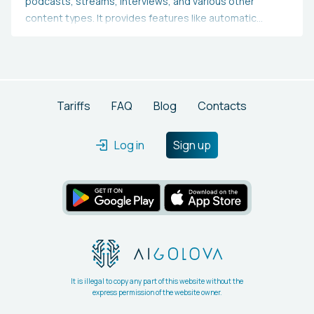
podcasts, streams, interviews, and various other
content types. It provides features like automatic
transcription, auto-generated subtitles, converting
content into TikToks, Reels, and Shorts, swift text-
based podcast editing, video editing, video translation,
and additional functionalities.
Tariffs
FAQ
Blog
Contacts
Log in
Sign up
It is illegal to copy any part of this website without the
express permission of the website owner.