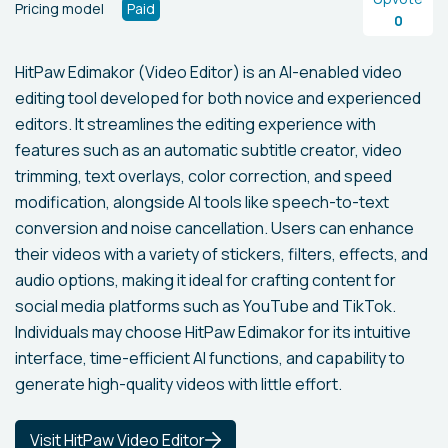
Pricing model
Paid
0
HitPaw Edimakor (Video Editor) is an AI-enabled video
editing tool developed for both novice and experienced
editors. It streamlines the editing experience with
features such as an automatic subtitle creator, video
trimming, text overlays, color correction, and speed
modification, alongside AI tools like speech-to-text
conversion and noise cancellation. Users can enhance
their videos with a variety of stickers, filters, effects, and
audio options, making it ideal for crafting content for
social media platforms such as YouTube and TikTok.
Individuals may choose HitPaw Edimakor for its intuitive
interface, time-efficient AI functions, and capability to
generate high-quality videos with little effort.
Visit HitPaw Video Editor