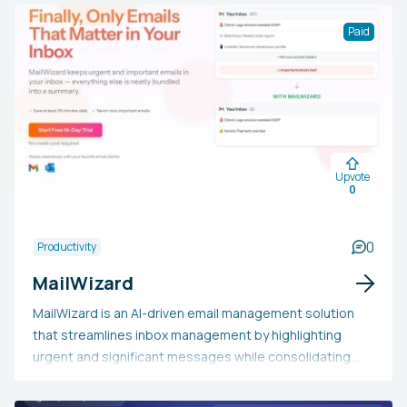
Paid
Upvote
0
0
Productivity
MailWizard
MailWizard is an AI-driven email management solution
that streamlines inbox management by highlighting
urgent and significant messages while consolidating
less important ones into occasional summaries. It
connects seamlessly with popular email clients and