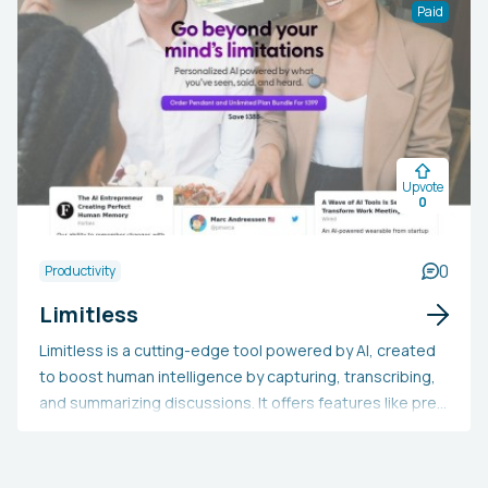
These tools are designed to craft engaging content,
Paid
interact with customers, improve accessibility, and
increase efficiency.
Upvote
0
0
Productivity
Limitless
Limitless is a cutting-edge tool powered by AI, created
to boost human intelligence by capturing, transcribing,
and summarizing discussions. It offers features like pre-
meeting summaries, live transcription, auto note-taking,
and comprehensive outlines, all aiming to enhance
meeting productivity and help users keep track of their