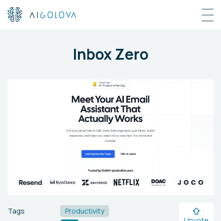
Inbox Zero
Tags
Productivity
Upvote