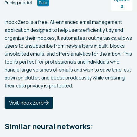
Pricing model
Paid
0
Inbox Zero is a free, AI-enhanced email management
application designed to help users efficiently tidy and
organize their inboxes. It automates routine tasks, allows
users to unsubscribe from newsletters in bulk, blocks
unsolicited emails, and offers analytics for the inbox. This
tool is perfect for professionals and individuals who
handle large volumes of emails and wish to save time, cut
down on clutter, and boost productivity while ensuring
their data privacy is protected.
Visit Inbox Zero
Similar neural networks: