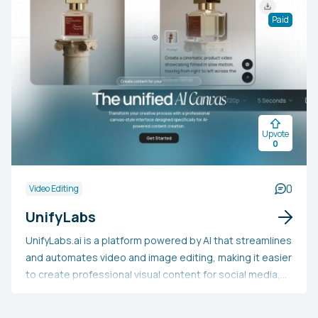
using the letter P and arrow keys.Export: Render video
Paid
directly to your desktop or export to Premiere, Final Cut
Pro, DaVinci Resolve, and Camtasia.Speed-Up:
Accelerate Silence, Loop Background Audio, and Apply
Transitions.‍Use Coupon Code "EGP" for a special 20%
discount!
Upvote
0
0
Video Editing
UnifyLabs
UnifyLabs.ai is a platform powered by AI that streamlines
and automates video and image editing, making it easier
to create professional visual content for social media,
e-commerce, agencies, SaaS, and websites. By utilizing
artificial intelligence, the tool allows users to produce