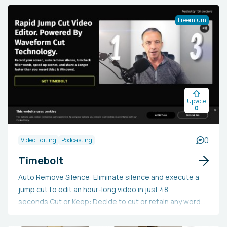
personalization, multilingual support, an AI-assisted
script generator, emotive actors, and other features.
Freemium
Users can create videos in over 60 languages and
access a variety of stock images and clips. Colossyan
Creator enables the creation of captivating video
content suitable for education and training, corporate
communications, marketing, and sales purposes.
Upvote
0
0
Video Editing
Podcasting
Timebolt
Auto Remove Silence: Eliminate silence and execute a
jump cut to edit an hour-long video in just 48
seconds.Cut or Keep: Decide to cut or retain any word
or scene while previewing video and audio at speeds up
to 4x.Punch In / Out: Highlight focus areas and zoom in