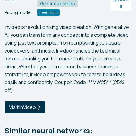
Generative Video
0
Pricing model
Freemium
Invideo is revolutionizing video creation. With generative
AI, you can transform any concept into a complete video
using just text prompts. From scriptwriting to visuals,
voiceovers, and music, Invideo handles the technical
details, enabling you to concentrate on your creative
ideas. Whether you're a creator, business leader, or
storyteller, Invideo empowers you to realize bold ideas
easily and confidently. Coupon Code: **MW25** (25%
off)
Visit InVideo
Similar neural networks: