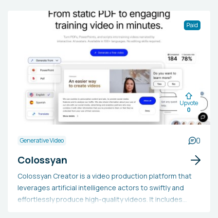
Paid
Upvote
0
0
Generative Video
Colossyan
Colossyan Creator is a video production platform that
leverages artificial intelligence actors to swiftly and
effortlessly produce high-quality videos. It includes
capabilities like text-to-video conversion, video