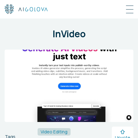
InVideo
Video Editing
Tags
Upvote