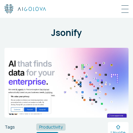
Jsonify
Tags
Productivity
Upvote