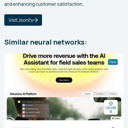
and enhancing customer satisfaction.
Visit Jsonify
Similar neural networks:
Paid
Upvote
0