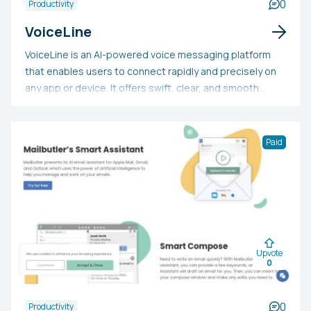
0
Productivity
VoiceLine
VoiceLine is an AI-powered voice messaging platform
that enables users to connect rapidly and precisely on
any app or device. It offers swift, clear, and smooth
interactions, alongside interactive text, noise
suppression, automated transcription, and
personalized vocabulary. By streamlining tasks and
Paid
reducing the need for meetings, VoiceLine can help
users reclaim over 7 hours in their workweek.
Upvote
0
0
Productivity