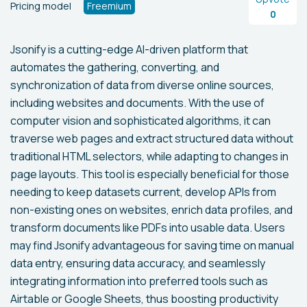
Pricing model
Freemium
0
Jsonify is a cutting-edge AI-driven platform that
automates the gathering, converting, and
synchronization of data from diverse online sources,
including websites and documents. With the use of
computer vision and sophisticated algorithms, it can
traverse web pages and extract structured data without
traditional HTML selectors, while adapting to changes in
page layouts. This tool is especially beneficial for those
needing to keep datasets current, develop APIs from
non-existing ones on websites, enrich data profiles, and
transform documents like PDFs into usable data. Users
may find Jsonify advantageous for saving time on manual
data entry, ensuring data accuracy, and seamlessly
integrating information into preferred tools such as
Airtable or Google Sheets, thus boosting productivity