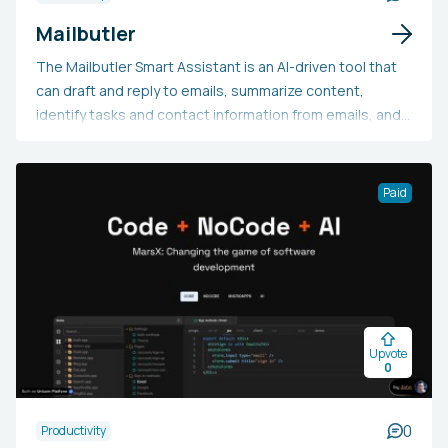
Mailbutler
The Mailbutler Smart Assistant is an AI-driven tool that
can draft and reply to emails, summarize content,
identify tasks and contact information from emails, and
enhance spelling and grammar. It is compatible with
Apple Mail, Microsoft Outlook, and Gmail, and is available
for testing in its early access version.
Paid
Upvote
0
0
Productivity