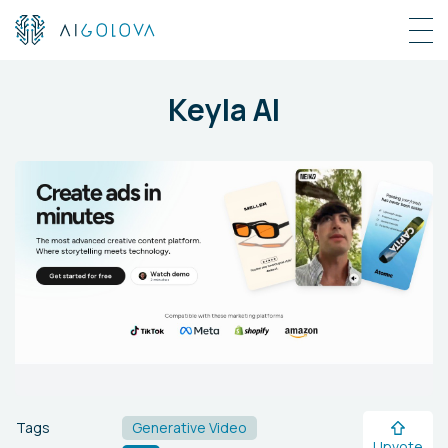
Keyla AI
Tags
Generative Video
Upvote