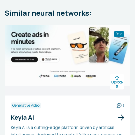
Similar neural networks:
Paid
Upvote
0
0
Generative Video
Keyla AI
Keyla AI is a cutting-edge platform driven by artificial
intelligence, designed to create lifelike user-generated