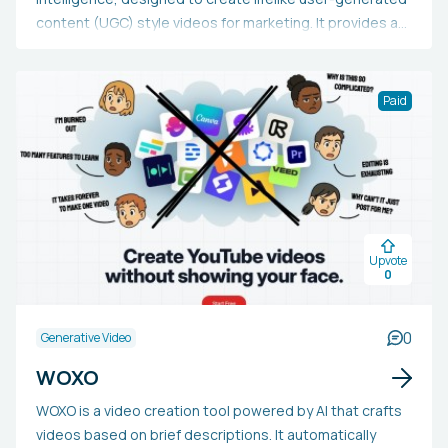
content (UGC) style videos for marketing. It provides a
collection of AI-created creators, allows for script
personalization, seamless product integration, and
supports multiple languages. Marketers, content
Paid
creators, and businesses can utilize Keyla AI to
efficiently and economically produce tailored, genuine-
looking videos for diverse campaigns and platforms,
removing the necessity for pricy video production or
influencer collaborations, while also saving time and
enhancing scalability.
Upvote
0
0
Generative Video
WOXO
WOXO is a video creation tool powered by AI that crafts
videos based on brief descriptions. It automatically