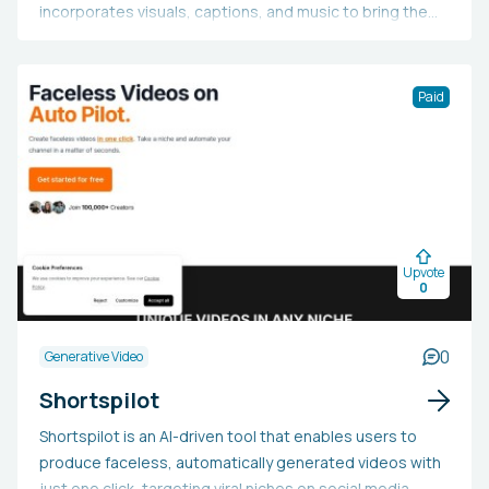
incorporates visuals, captions, and music to bring the
video to life. Additionally, it offers users access to top
videos produced by others. Users can sign in or register
to create additional short videos.
Paid
Upvote
0
0
Generative Video
Shortspilot
Shortspilot is an AI-driven tool that enables users to
produce faceless, automatically generated videos with
just one click, targeting viral niches on social media