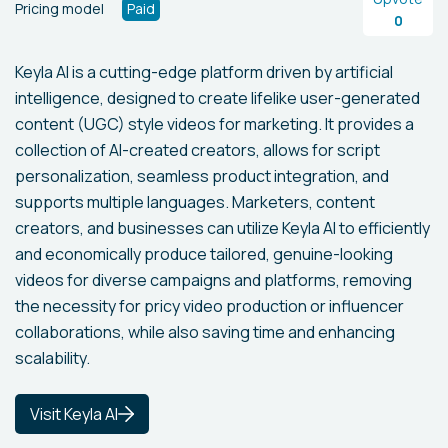
Pricing model
Paid
0
Keyla AI is a cutting-edge platform driven by artificial
intelligence, designed to create lifelike user-generated
content (UGC) style videos for marketing. It provides a
collection of AI-created creators, allows for script
personalization, seamless product integration, and
supports multiple languages. Marketers, content
creators, and businesses can utilize Keyla AI to efficiently
and economically produce tailored, genuine-looking
videos for diverse campaigns and platforms, removing
the necessity for pricy video production or influencer
collaborations, while also saving time and enhancing
scalability.
Visit Keyla AI