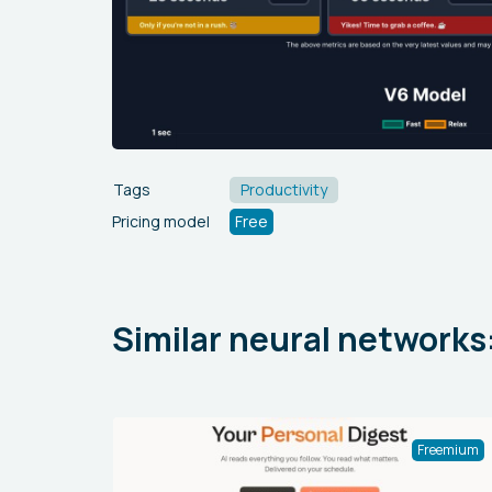
Tags
Productivity
Pricing model
Free
Similar neural networks
Freemium