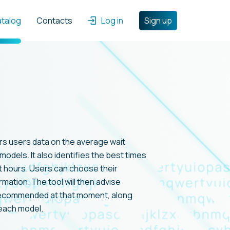
atalog
Contacts
Log in
Sign up
rs users data on the average wait
models. It also identifies the best times
t hours. Users can choose their
rmation. The tool will then advise
recommended at that moment, along
 each model.