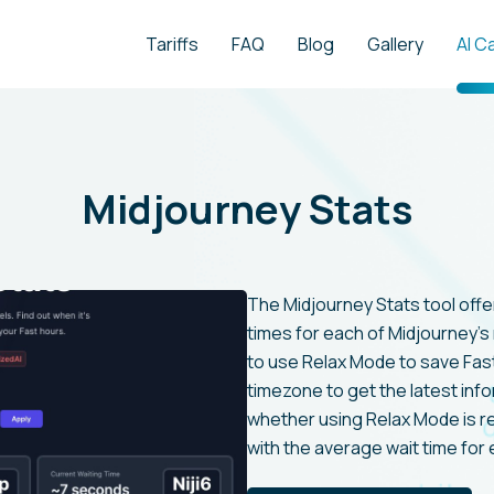
Tariffs
FAQ
Blog
Gallery
AI C
Midjourney Stats
The Midjourney Stats tool offe
times for each of Midjourney's 
to use Relax Mode to save Fas
timezone to get the latest info
whether using Relax Mode is 
with the average wait time for