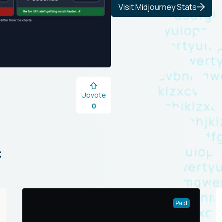
Visit Midjourney Stats
Upvote
0
:
Paid