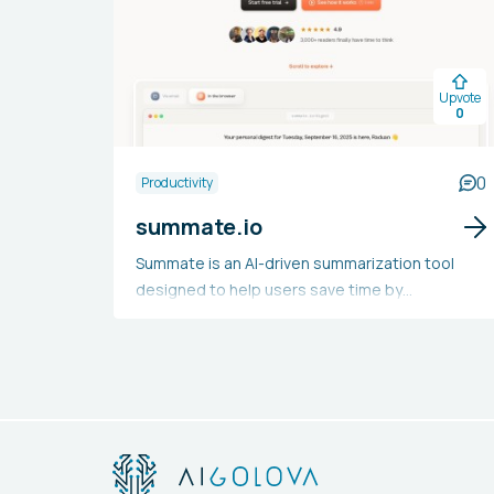
Upvote
0
0
Productivity
summate.io
Summate is an AI-driven summarization tool
designed to help users save time by
compressing their newsletter content into a
single summary digest. Users can link their
accounts, select their subscriptions, and
receive personalized digests featuring content
summaries. With advanced algorithms,
Summate distills lengthy articles and videos
into brief summaries, and users have the option