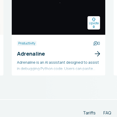
Upvote
0
0
Productivity
Adrenaline
Adrenaline is an AI assistant designed to assist
in debugging Python code. Users can paste
their code into the tool, which then executes it
and provides output to help identify any errors
or problems.
Tariffs
FAQ