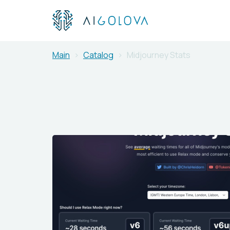
Main
Catalog
Midjourney Stats