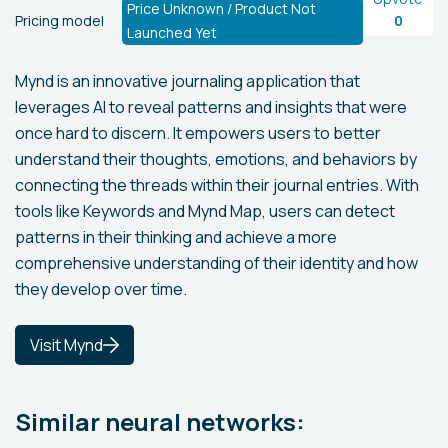
Price Unknown / Product Not
Pricing model
0
Launched Yet
Mynd is an innovative journaling application that
leverages AI to reveal patterns and insights that were
once hard to discern. It empowers users to better
understand their thoughts, emotions, and behaviors by
connecting the threads within their journal entries. With
tools like Keywords and Mynd Map, users can detect
patterns in their thinking and achieve a more
comprehensive understanding of their identity and how
they develop over time.
Visit Mynd
Similar neural networks: