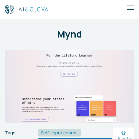
Mynd
Tags
Self-Improvement
Upvote