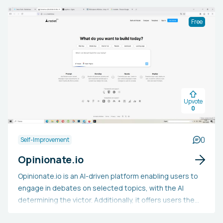
Free
Upvote
0
0
Self-Improvement
Opinionate.io
Opinionate.io is an AI-driven platform enabling users to
engage in debates on selected topics, with the AI
determining the victor. Additionally, it offers users the
ability to produce a contentious topic and let the AI