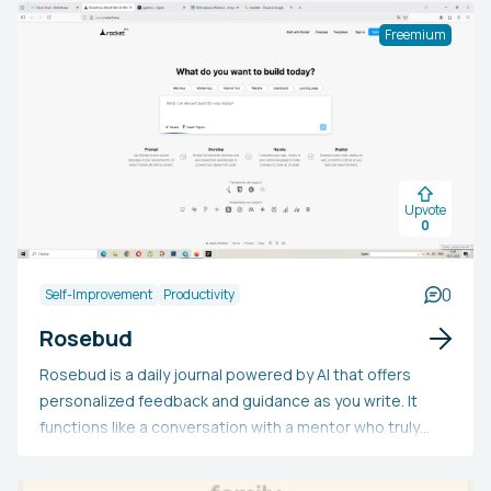
conduct the debate.
Freemium
Upvote
0
0
Self-Improvement
Productivity
Rosebud
Rosebud is a daily journal powered by AI that offers
personalized feedback and guidance as you write. It
functions like a conversation with a mentor who truly
understands you and prioritizes your best
interests.Every journal entry is summarized and