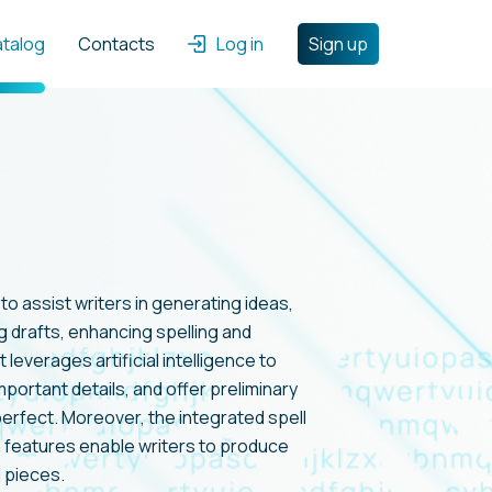
atalog
Contacts
Log in
Sign up
 to assist writers in generating ideas,
 drafts, enhancing spelling and
t leverages artificial intelligence to
 important details, and offer preliminary
perfect. Moreover, the integrated spell
 features enable writers to produce
 pieces.