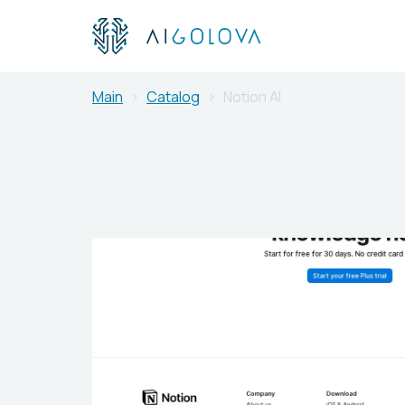
Main
Catalog
Notion AI