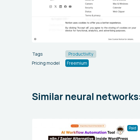
Tags
Productivity
Pricing model
Freemium
Similar neural networks
Paid