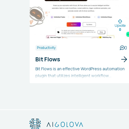
Upvote
0
0
Productivity
Bit Flows
Bit Flows is an effective WordPress automation
plugin that utilizes intelligent workflow
technology to automate business processes
without any coding. This tool includes a drag-
and-drop interface, allowing users to design
intricate multi-step automations that link
WordPress with over 100 third-party platforms,
such as CRMs, email marketing services, and e-
commerce systems. Unlike cloud-based