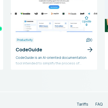
Upvote
0
0
Productivity
CodeGuide
CodeGuide is an AI-oriented documentation
tool intended to simplify the process of
creating documentation for AI coding projects.
It automates the production of Product
Requirements Documents, workflows, and
prompts, thereby saving developers time and
minimizing AI errors. With its easy-to-use,
customizable process and compatibility with
numerous AI tools, CodeGuide seeks to
Tariffs
FAQ