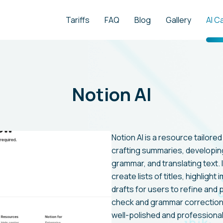
Tariffs
FAQ
Blog
Gallery
AI C
Notion AI
Notion AI is a resource tailored
crafting summaries, developing
grammar, and translating text. I
create lists of titles, highlight
drafts for users to refine and 
check and grammar correction
well-polished and professional