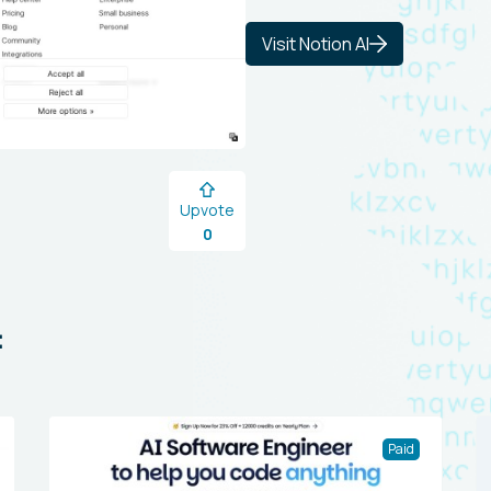
Visit Notion AI
Upvote
0
:
Paid