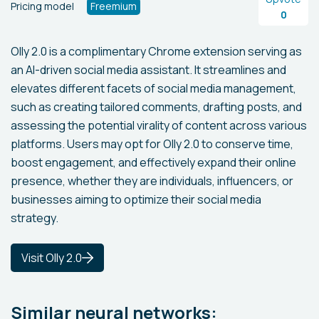
Pricing model
Freemium
0
Olly 2.0 is a complimentary Chrome extension serving as
an AI-driven social media assistant. It streamlines and
elevates different facets of social media management,
such as creating tailored comments, drafting posts, and
assessing the potential virality of content across various
platforms. Users may opt for Olly 2.0 to conserve time,
boost engagement, and effectively expand their online
presence, whether they are individuals, influencers, or
businesses aiming to optimize their social media
strategy.
Visit Olly 2.0
Similar neural networks: