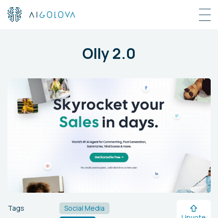
Olly 2.0
Tags
Social Media
Upvote