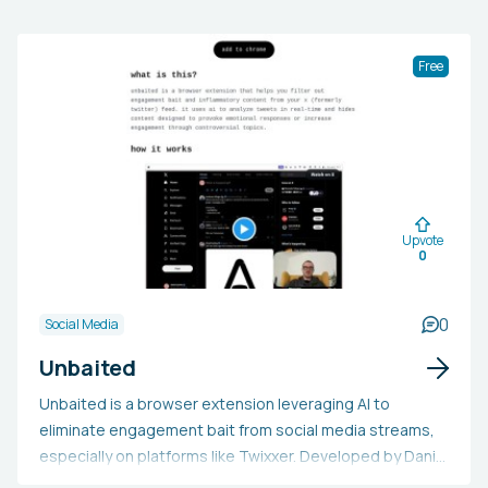
Free
Upvote
0
0
Social Media
Unbaited
Unbaited is a browser extension leveraging AI to
eliminate engagement bait from social media streams,
especially on platforms like Twixxer. Developed by Daniel
Petho, its goal is to enhance users' online experience by