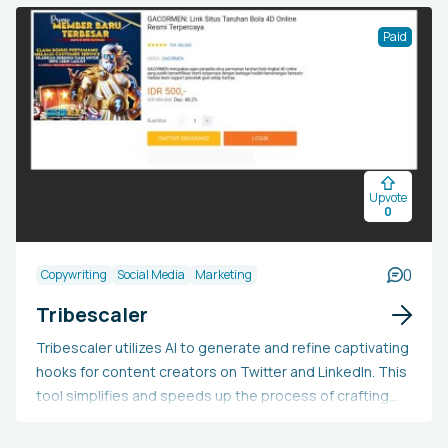
Dedicate less time to editing and more to creating as
our AI efficiently scans your content, pinpointing the
Paid
most engaging sections. Test it for free or apply the
coupon code HEY10 to receive a 10% lifetime discount.
Upvote
0
0
Copywriting
Social Media
Marketing
Tribescaler
Tribescaler utilizes AI to generate and refine captivating
hooks for content creators on Twitter and LinkedIn. This
tool simplifies and speeds up the process of crafting
compelling hooks with its user-friendly interface,
extensive library of hooks, and AI-generated text