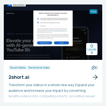
filtering out clickbait, sensationalized articles, and other
manipulative posts crafted to falsely increase
Paid
engagement. This tool allows users to enjoy a more
streamlined and pertinent feed, potentially saving time
and decreasing stress from frequent exposure to
subpar content on social media.
Upvote
0
0
Social Media
Generative Video
2short.ai
Transform your videos in a whole new way. Expand your
audience and increase your impact by converting
lengthy videos into compelling shorts, providing viewers
with an enticing preview of your channel's offerings.