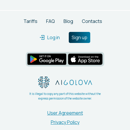
capabilities. It delivers unique content swiftly, ensuring
users have complete ownership of what they create.
Tariffs
FAQ
Blog
Contacts
Log in
Sign up
It is illegal to copy any part of this website without the
express permission of the website owner.
User Agreement
Privacy Policy