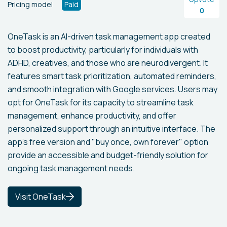
Pricing model
Paid
0
OneTask is an AI-driven task management app created
to boost productivity, particularly for individuals with
ADHD, creatives, and those who are neurodivergent. It
features smart task prioritization, automated reminders,
and smooth integration with Google services. Users may
opt for OneTask for its capacity to streamline task
management, enhance productivity, and offer
personalized support through an intuitive interface. The
app’s free version and "buy once, own forever" option
provide an accessible and budget-friendly solution for
ongoing task management needs.
Visit OneTask