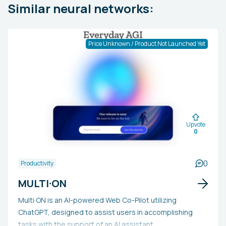
Similar neural networks:
Price Unknown / Product Not Launched Yet
Upvote
0
0
Productivity
MULTI·ON
Multi·ON is an AI-powered Web Co-Pilot utilizing
ChatGPT, designed to assist users in accomplishing
tasks with the support of an AI assistant.