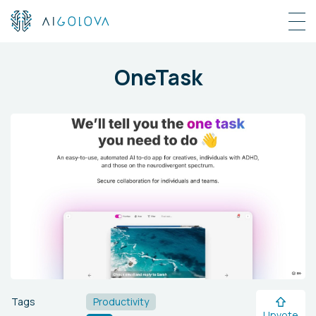
OneTask
Tags
Productivity
Upvote