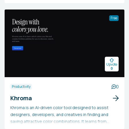
customized resumes and cover letters, and submits
applications to numerous suitable job opportunities for
the user. This tool can be chosen by job seekers to
Free
conserve time, boost application effectiveness, and
enhance their possibility of securing interviews
promptly. By automating routine tasks and ensuring
applications are among the earliest submissions, Apply
Hero intends to provide users with a competitive
advantage in the job market.
Upvote
0
0
Productivity
Khroma
Khroma is an AI-driven color tool designed to assist
designers, developers, and creatives in finding and
saving attractive color combinations. It learns from
users' color preferences to create customized palettes