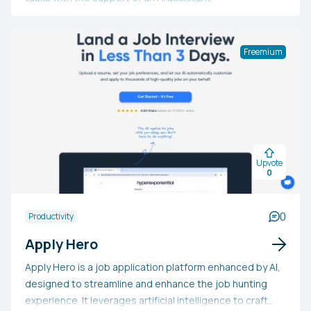
Freemium
Upvote
0
0
Productivity
Apply Hero
Apply Hero is a job application platform enhanced by AI,
designed to streamline and enhance the job hunting
experience. It leverages artificial intelligence to craft