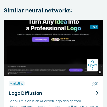
Similar neural networks:
Paid
Upvote
0
0
Marketing
Logo Diffusion
Logo Diffusion is an AI-driven logo design tool
developed by designers for designers. It allows users to