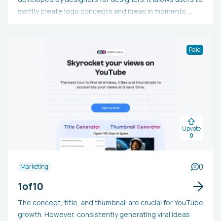
swiftly create logo concepts and ideas in moments,
without relying on templates or stock images. Users can
also easily vectorize their logos and eliminate
backgrounds. Furthermore, logo designs can be edited
Paid
and enhanced without the need for specialized
software like Illustrator or Photoshop. Those keen on
trying Logo Diffusion can join the waiting list to be
among the first to test the tool and witness its
development as more features are introduced.
Upvote
0
0
Marketing
1of10
The concept, title, and thumbnail are crucial for YouTube
growth. However, consistently generating viral ideas