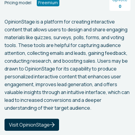
Pricing model
Freemium
0
OpinionStage is a platform for creating interactive
content that allows users to design and share engaging
materials like quizzes, surveys, polls, forms, and voting
tools. These tools are helpful for capturing audience
attention, collecting emails and leads, gaining feedback,
conducting research, and boosting sales. Users may be
drawn to OpinionStage for its capability to produce
personalized interactive content that enhances user
engagement, improves lead generation, and offers
valuable insights through an intuitive interface, which can
lead to increased conversions and a deeper
understanding of their target audience.
Visit OpinionStage