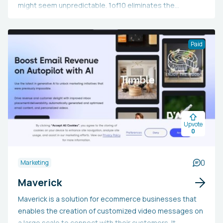
might seem unpredictable. 1of10 eliminates the
guesswork by utilizing data to determine current
YouTube trends, allowing you to explore millions of
standout videos, analyze competitors, and create viral
Paid
concepts for your channel. Use the code "future50" for a
50% lifetime discount.
Upvote
0
0
Marketing
Maverick
Maverick is a solution for ecommerce businesses that
enables the creation of customized video messages on
a large scale to connect with their customers. It