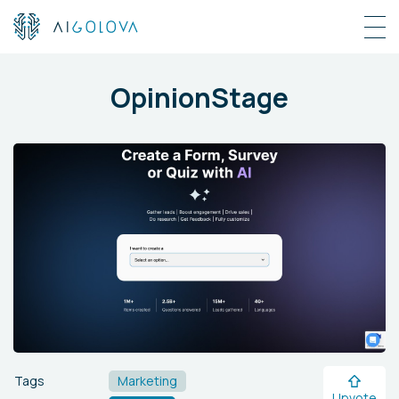
OpinionStage
Tags
Marketing
Upvote