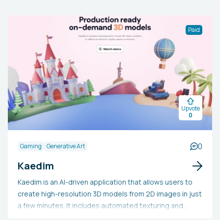
Paid
Upvote
0
0
Gaming
Generative Art
Kaedim
Kaedim is an AI-driven application that allows users to
create high-resolution 3D models from 2D images in just
a few minutes. It includes automated texturing and
provides plugins for widely-used 3D modeling software,