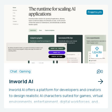
enabling users to efficiently produce production-ready
3D models with little effort. Supported by industry
Freemium
experts, Kaedim is ideal for designing VR games or 3D
artwork.
Upvote
0
0
Chat
Gaming
Inworld AI
Inworld AI offers a platform for developers and creators
to design realistic AI characters suited for games, virtual
environments, entertainment, digital workforces, and
additional applications. With a user-friendly interface,