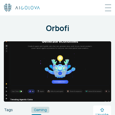
Orbofi
Tags
Gaming
Upvote