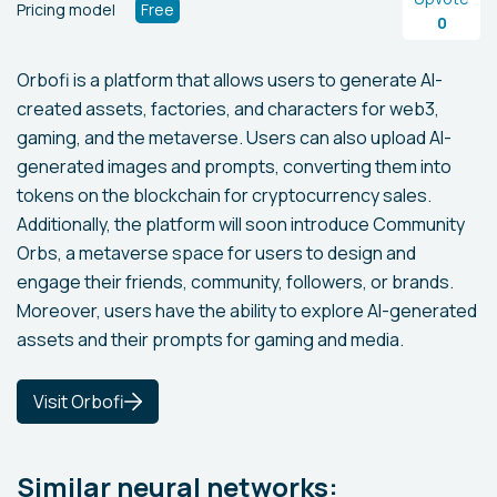
Pricing model
Free
0
Orbofi is a platform that allows users to generate AI-
created assets, factories, and characters for web3,
gaming, and the metaverse. Users can also upload AI-
generated images and prompts, converting them into
tokens on the blockchain for cryptocurrency sales.
Additionally, the platform will soon introduce Community
Orbs, a metaverse space for users to design and
engage their friends, community, followers, or brands.
Moreover, users have the ability to explore AI-generated
assets and their prompts for gaming and media.
Visit Orbofi
Similar neural networks: