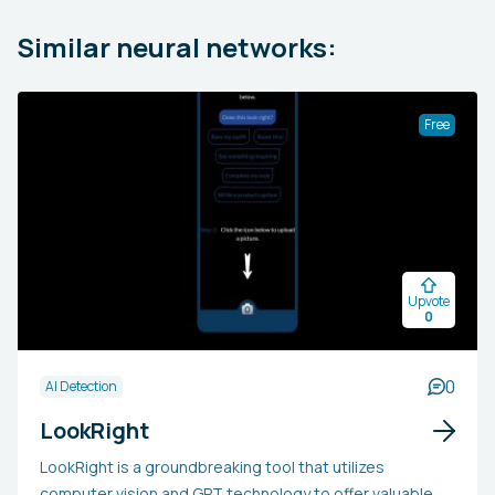
Similar neural networks:
Free
Upvote
0
0
AI Detection
LookRight
LookRight is a groundbreaking tool that utilizes
computer vision and GPT technology to offer valuable