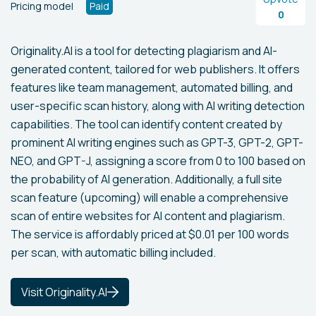
Pricing model
Paid
0
Originality.AI is a tool for detecting plagiarism and AI-
generated content, tailored for web publishers. It offers
features like team management, automated billing, and
user-specific scan history, along with AI writing detection
capabilities. The tool can identify content created by
prominent AI writing engines such as GPT-3, GPT-2, GPT-
NEO, and GPT-J, assigning a score from 0 to 100 based on
the probability of AI generation. Additionally, a full site
scan feature (upcoming) will enable a comprehensive
scan of entire websites for AI content and plagiarism.
The service is affordably priced at $0.01 per 100 words
per scan, with automatic billing included.
Visit Originality.AI