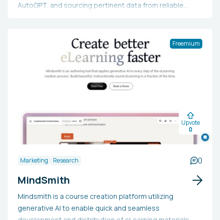
AutoGPT, and sourcing pertinent data from reliable
sources to deliver easily understandable results.
Freemium
Upvote
0
0
Marketing
Research
MindSmith
Mindsmith is a course creation platform utilizing
generative AI to enable quick and seamless
development and distribution of eLearning materials.