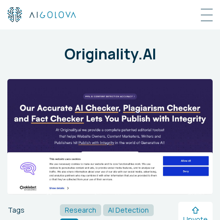
Originality.AI
Tags
Research
AI Detection
Upvote