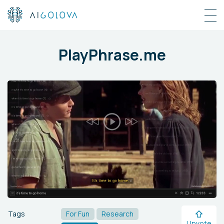
PlayPhrase.me
Tags
For Fun
Research
Upvote