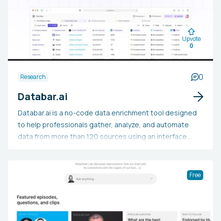
sentiment, product development, and industry trends.
Businesses, marketers, and researchers can utilize
Currents AI to make data-backed decisions by studying
Upvote
discussions, sentiment evaluations, and market
0
responses across different sectors.
0
Research
Databar.ai
Databar.ai is a no-code data enrichment tool designed
to help professionals gather, analyze, and automate
data from more than 120 sources using an interface
similar to a spreadsheet, without requiring technical
skills. This platform lets users import data from multiple
sources, enhance it with up-to-date information, craft
Free
custom workflows, and visualize outcomes, reducing
the need for manual data tasks. Sales teams, marketers,
and business intelligence experts utilize Databar.ai for
lead generation, market intelligence tracking, CRM data