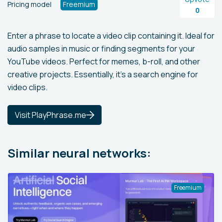
Pricing model
Freemium
0
Enter a phrase to locate a video clip containing it. Ideal for
audio samples in music or finding segments for your
YouTube videos. Perfect for memes, b-roll, and other
creative projects. Essentially, it's a search engine for
video clips.
Visit PlayPhrase.me
Similar neural networks:
Freemium