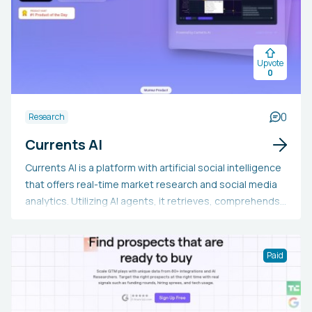
Upvote
0
0
Research
Currents AI
Currents AI is a platform with artificial social intelligence
that offers real-time market research and social media
analytics. Utilizing AI agents, it retrieves, comprehends,
and examines online conversations to provide insights
into audience sentiment, competitor actions, and new
trends. Users can perform in-depth research, monitor
Paid
market changes, and receive tailored
recommendations. The platform addresses a variety of
topics, such as social media marketing, consumer