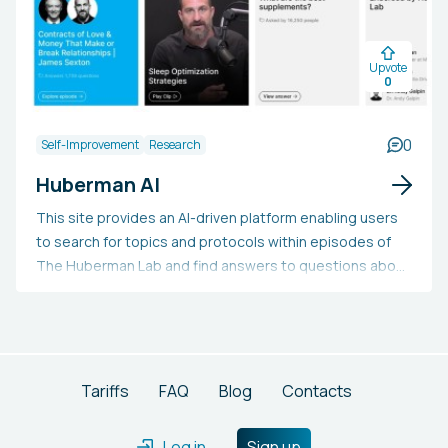
enhancement, and web data extraction, thereby saving
substantial time and obtaining crucial insights to make
Upvote
improved business decisions.
0
0
Self-Improvement
Research
Huberman AI
This site provides an AI-driven platform enabling users
to search for topics and protocols within episodes of
The Huberman Lab and find answers to questions about
science and health. Additionally, it offers timestamped
YouTube links for the pertinent episodes. Users can also
propose who should be featured in a future episode.
Tariffs
FAQ
Blog
Contacts
Log in
Sign up