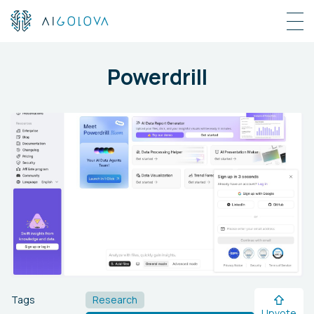
Powerdrill
Tags
Research
Upvote