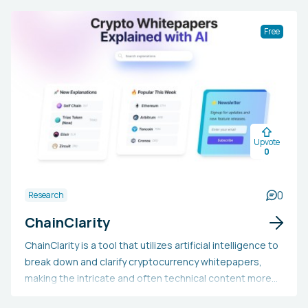
PhilosophyWiredTheVergeCNETWikipediaHackerNoon
Free
Upvote
0
0
Research
ChainClarity
ChainClarity is a tool that utilizes artificial intelligence to
break down and clarify cryptocurrency whitepapers,
making the intricate and often technical content more
approachable for a wider audience. It offers clear and