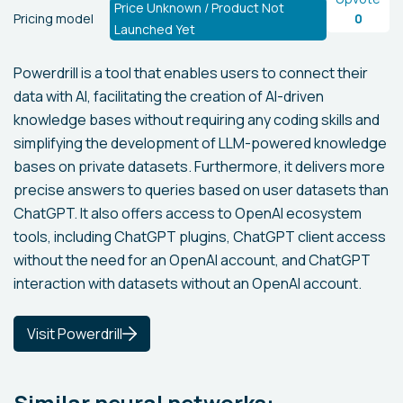
Price Unknown / Product Not
Pricing model
0
Launched Yet
Powerdrill is a tool that enables users to connect their
data with AI, facilitating the creation of AI-driven
knowledge bases without requiring any coding skills and
simplifying the development of LLM-powered knowledge
bases on private datasets. Furthermore, it delivers more
precise answers to queries based on user datasets than
ChatGPT. It also offers access to OpenAI ecosystem
tools, including ChatGPT plugins, ChatGPT client access
without the need for an OpenAI account, and ChatGPT
interaction with datasets without an OpenAI account.
Visit Powerdrill
Similar neural networks: