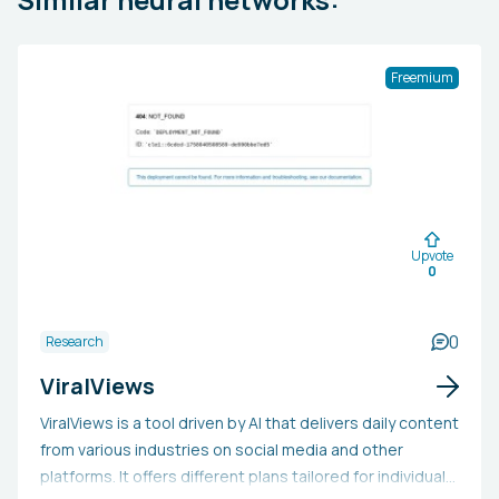
Freemium
Upvote
0
0
Research
ViralViews
ViralViews is a tool driven by AI that delivers daily content
from various industries on social media and other
platforms. It offers different plans tailored for individuals,