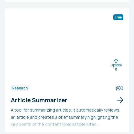
small teams, agencies, and corporations, enabling users
to personalize their content feeds. Additionally, it
provides a daily trend analysis and high-quality support.
Free
Upvote
0
0
Research
Article Summarizer
A tool for summarizing articles. It automatically reviews
an article and creates a brief summary highlighting the
key points of the content.Compatible sites
are:TechCrunchMediumStanford