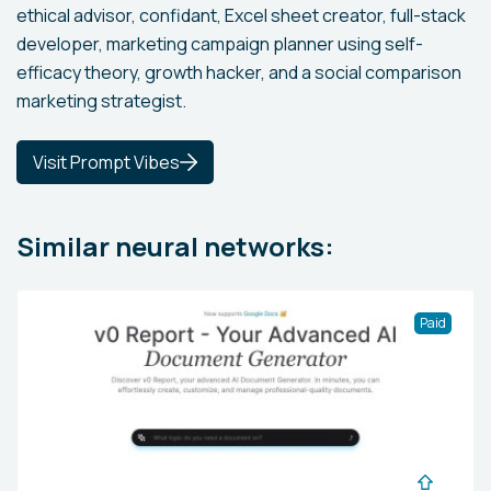
ethical advisor, confidant, Excel sheet creator, full-stack
developer, marketing campaign planner using self-
efficacy theory, growth hacker, and a social comparison
marketing strategist.
Visit Prompt Vibes
Similar neural networks:
Paid