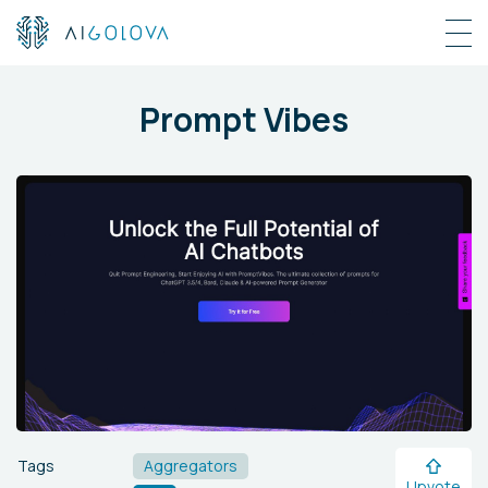
Prompt Vibes
Tags
Aggregators
Upvote