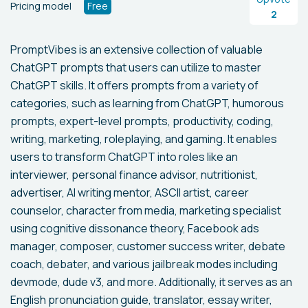
Pricing model
Free
2
PromptVibes is an extensive collection of valuable
ChatGPT prompts that users can utilize to master
ChatGPT skills. It offers prompts from a variety of
categories, such as learning from ChatGPT, humorous
prompts, expert-level prompts, productivity, coding,
writing, marketing, roleplaying, and gaming. It enables
users to transform ChatGPT into roles like an
interviewer, personal finance advisor, nutritionist,
advertiser, AI writing mentor, ASCII artist, career
counselor, character from media, marketing specialist
using cognitive dissonance theory, Facebook ads
manager, composer, customer success writer, debate
coach, debater, and various jailbreak modes including
devmode, dude v3, and more. Additionally, it serves as an
English pronunciation guide, translator, essay writer,