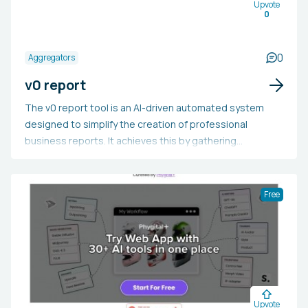
Upvote
0
0
Aggregators
v0 report
The v0 report tool is an AI-driven automated system
designed to simplify the creation of professional
business reports. It achieves this by gathering
information from various sources and incorporating
user-submitted documents and insights. Users need
only enter a URL or company name to generate reports
Free
on a variety of subjects, such as consumer behavior,
technology adoption, innovation, sustainability, and
market trends, among others. This tool is beneficial for
businesses, analysts, and marketers, as it saves time,
provides the latest information, and aids in producing
influential content to guide strategic and decision-
Upvote
making processes. It can be used to rapidly acquire