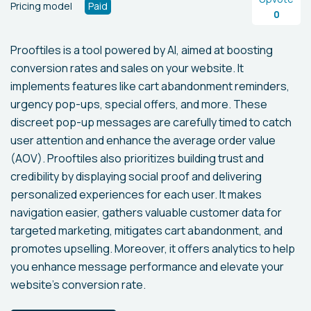
Pricing model
Paid
0
Prooftiles is a tool powered by AI, aimed at boosting
conversion rates and sales on your website. It
implements features like cart abandonment reminders,
urgency pop-ups, special offers, and more. These
discreet pop-up messages are carefully timed to catch
user attention and enhance the average order value
(AOV). Prooftiles also prioritizes building trust and
credibility by displaying social proof and delivering
personalized experiences for each user. It makes
navigation easier, gathers valuable customer data for
targeted marketing, mitigates cart abandonment, and
promotes upselling. Moreover, it offers analytics to help
you enhance message performance and elevate your
website's conversion rate.