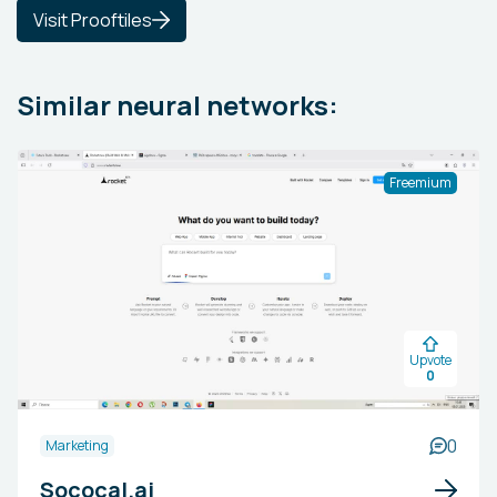
Visit Prooftiles
Similar neural networks:
Freemium
Upvote
0
0
Marketing
Sococal.ai