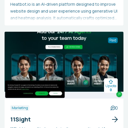
Heatbot.io is an AI-driven platform designed to improve
website design and user experience using generative UI
and heatmap analysis. It automatically crafts optimized
website designs informed by user behavior data,
assisting web designers, developers, and business
owners in boosting engagement and conversion rates.
Paid
Users may opt for Heatbot.io to save time, tailor user
experiences, enhance accessibility, and make data-
based design decisions that result in enhanced overall
website performance.
Upvote
0
0
Marketing
11Sight