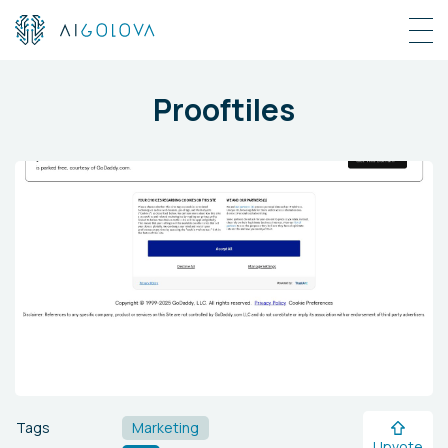
Prooftiles
Tags
Marketing
Upvote