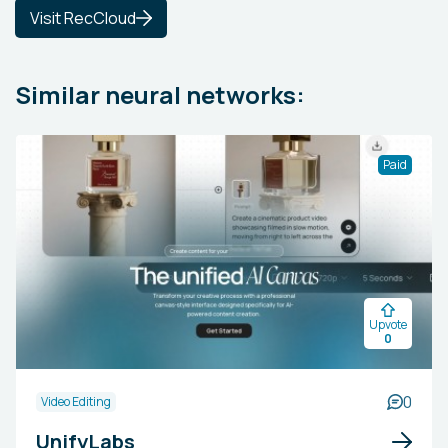
Visit RecCloud
Similar neural networks:
Paid
Upvote
0
0
Video Editing
UnifyLabs