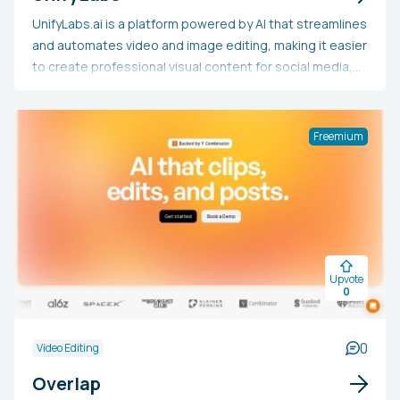
UnifyLabs.ai is a platform powered by AI that streamlines
and automates video and image editing, making it easier
to create professional visual content for social media,
e-commerce, agencies, SaaS, and websites. By utilizing
artificial intelligence, the tool allows users to produce
high-quality visuals swiftly, even without advanced
Freemium
design expertise, enabling small teams or individuals to
create content on a larger scale, saving both time and
money compared to traditional methods. UnifyLabs.ai is
the choice for businesses and content creators seeking
to generate striking marketing materials, polished
product presentations, or website content efficiently,
Upvote
without the need for large budgets or substantial
0
resources.
0
Video Editing
Overlap