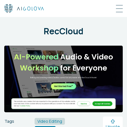
RecCloud
Tags
Video Editing
Upvote