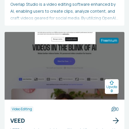
Overlap Studio is a video editing software enhanced by
AI, enabling users to create clips, analyze content, and
craft videos geared for social media. By utilizing OpenAI’s
o3 model, it offers sophisticated video comprehension,
allowing for smooth transformation, semantic search,
and content extraction. Tailored for video marketers,
Freemium
creators, and businesses, it streamlines the extraction
of significant moments from lengthy videos. Users have
noted higher engagement levels and expanded
audience reach thanks to Overlap’s technology.
Endorsed by industry frontrunners and investors, it
seeks to transform the interaction between AI and
Upvote
video content, enhancing the efficiency and
0
accessibility of video production worldwide.
0
Video Editing
VEED