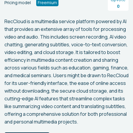
Pricing model
Freemium
0
RecCloud is a multimedia service platform powered by AI
that provides an extensive array of tools for processing
video and audio. This includes screen recording, AI video
chatting, generating subtitles, voice-to-text conversion,
video editing, and cloud storage. It is tailored to boost
efficiency in multimedia content creation and sharing
across various fields such as education, gaming, finance,
and medical seminars. Users might be drawn to RecCloud
for its user-friendly interface, the ease of online access
without downloading, the secure cloud storage, and its
cutting-edge AI features that streamline complex tasks
like summarizing video content and translating subtitles,
offering a comprehensive solution for both professional
and personal multimedia projects.