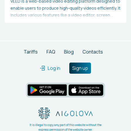
VEED is a web-based video editing platform designed to
enable users to produce high-quality videos efficiently. It
includes various features like a video editor, screen
recorder, and tools for adding subtitles and
transcriptions, all aimed at helping users create
professional videos. Additionally, it offers resources,
such as video tutorials and templates, to assist users in
beginning their projects.
Tariffs
FAQ
Blog
Contacts
Log in
Sign up
It is illegal to copy any part of this website without the
express permission of the website owner.