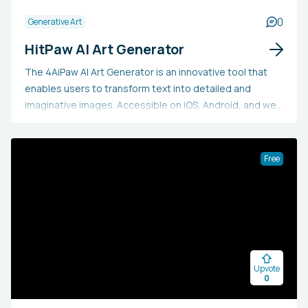
0
Generative Art
HitPaw AI Art Generator
The 4AiPaw AI Art Generator is an innovative tool that
enables users to transform text into detailed and
imaginative images. Accessible on iOS, Android, and web
platforms, it doesn't necessitate any professional skills.
It includes a Lucky Dice feature and showcases a
community artwork gallery.
Free
Upvote
0