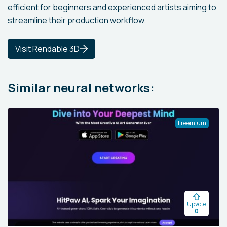
efficient for beginners and experienced artists aiming to
streamline their production workflow.
Visit Rendable 3D
Similar neural networks:
Freemium
Upvote
0