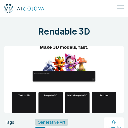
Rendable 3D
Tags
Generative Art
Upvote