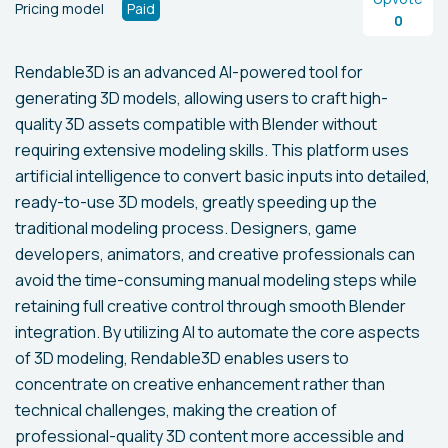
Pricing model
Paid
0
Rendable3D is an advanced AI-powered tool for
generating 3D models, allowing users to craft high-
quality 3D assets compatible with Blender without
requiring extensive modeling skills. This platform uses
artificial intelligence to convert basic inputs into detailed,
ready-to-use 3D models, greatly speeding up the
traditional modeling process. Designers, game
developers, animators, and creative professionals can
avoid the time-consuming manual modeling steps while
retaining full creative control through smooth Blender
integration. By utilizing AI to automate the core aspects
of 3D modeling, Rendable3D enables users to
concentrate on creative enhancement rather than
technical challenges, making the creation of
professional-quality 3D content more accessible and