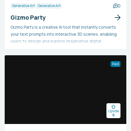
0
Generative Art
Generative Art
Gizmo Party
Gizmo Party is a creative AI tool that instantly converts
your text prompts into interactive 3D scenes, enabling
users to design and explore imaginative digital
landscapes without needing any coding or design skills.
Utilizing sophisticated generative AI, the platform
interprets natural language inputs and generates them
Paid
as immersive visual environments that users can
interact with and customize. This makes it an excellent
choice for game prototyping, storytelling, educational
simulations, or simply exploring creative ideas. With its
user-friendly interface and robust AI features, Gizmo
Party makes 3D content creation accessible to
Upvote
educators, game developers, digital artists, and anyone
0
interested in visualizing their concepts without the
usual technical challenges associated with 3D modeling