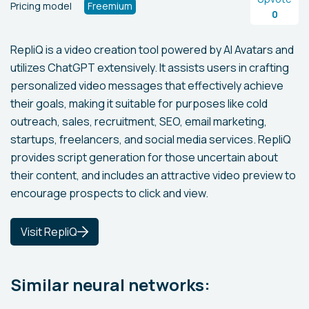
Pricing model
Freemium
0
RepliQ is a video creation tool powered by AI Avatars and
utilizes ChatGPT extensively. It assists users in crafting
personalized video messages that effectively achieve
their goals, making it suitable for purposes like cold
outreach, sales, recruitment, SEO, email marketing,
startups, freelancers, and social media services. RepliQ
provides script generation for those uncertain about
their content, and includes an attractive video preview to
encourage prospects to click and view.
Visit RepliQ
Similar neural networks: