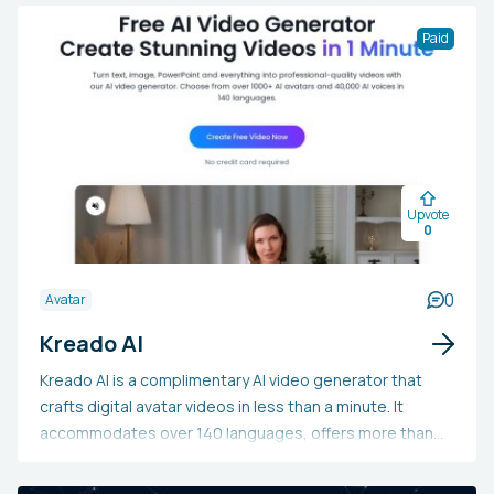
Paid
Upvote
0
0
Avatar
Kreado AI
Kreado AI is a complimentary AI video generator that
crafts digital avatar videos in less than a minute. It
accommodates over 140 languages, offers more than
1600 voice choices, and provides 700+ customizable
avatars fit for diverse uses such as marketing, e-