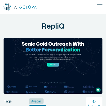
RepliQ
Tags
Avatar
Upvote