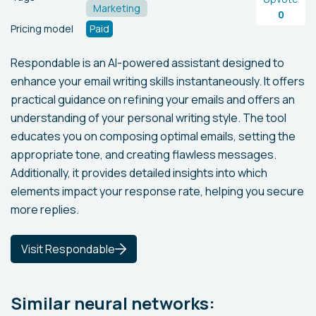
Marketing
0
Pricing model
Paid
Respondable is an AI-powered assistant designed to
enhance your email writing skills instantaneously. It offers
practical guidance on refining your emails and offers an
understanding of your personal writing style. The tool
educates you on composing optimal emails, setting the
appropriate tone, and creating flawless messages.
Additionally, it provides detailed insights into which
elements impact your response rate, helping you secure
more replies.
Visit Respondable
Similar neural networks: