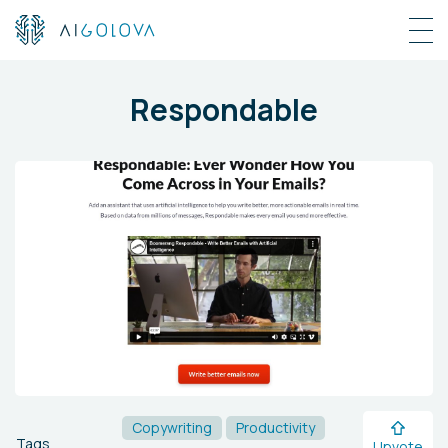
Respondable
Copywriting
Productivity
Tags
Upvote