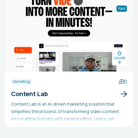
Paid
Upvote
0
0
Marketing
Content Lab
Content Lab is an AI-driven marketing solution that
simplifies the process of transforming video content
into multiple formats with minimal effort. Users can
upload a video and swiftly produce AI-curated clips,
social media updates, captivating audiograms, SEO-