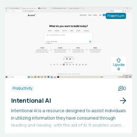
Freemium
Upvote
0
0
Productivity
Intentional AI
Intentional AI is a resource designed to assist individuals
in utilizing information they have consumed through
reading and viewing, with the aid of AI. It enables users
to establish objectives and routines, maintain