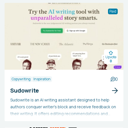
accountability, and monitor their development.
Paid
Upvote
0
0
Copywriting
Inspiration
Sudowrite
Sudowrite is an AI writing assistant designed to help
authors conquer writer's block and receive feedback on
their writing. It offers editing recommendations and
"Show, not tell" features to enhance writing quality.