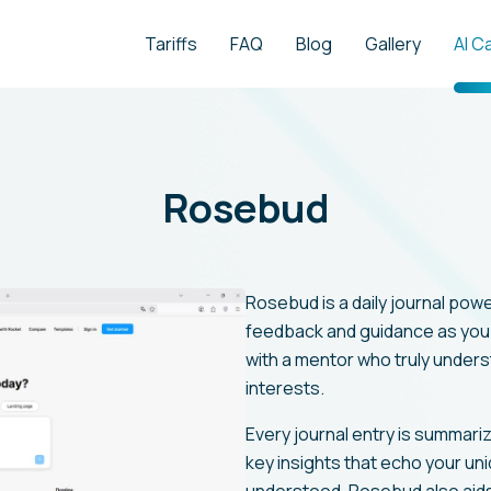
Tariffs
FAQ
Blog
Gallery
AI C
Rosebud
Rosebud is a daily journal pow
feedback and guidance as you w
with a mentor who truly unders
interests.
Every journal entry is summari
key insights that echo your un