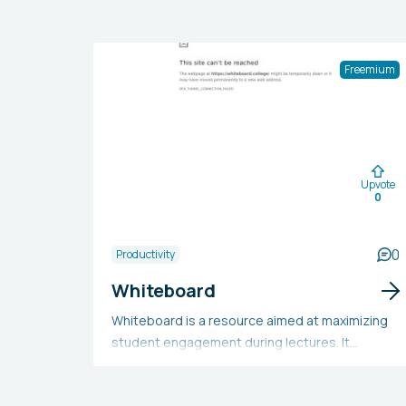
Freemium
Upvote
0
0
Productivity
Whiteboard
Whiteboard is a resource aimed at maximizing
student engagement during lectures. It
provides video summaries, a tutor question-
and-answer feature, the flexibility to study from