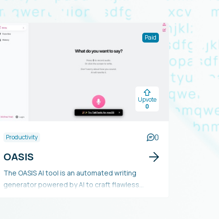
Paid
Upvote
0
0
Productivity
OASIS
The OASIS AI tool is an automated writing
generator powered by AI to craft flawless
emails, texts, songs, essays, and scripts upon
voice command. It enables users to