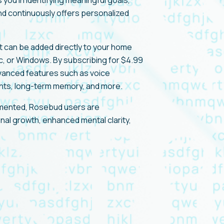
you in identifying meaningful goals,
d continuously offers personalized
t can be added directly to your home
c, or Windows. By subscribing for $4.99
vanced features such as voice
ights, long-term memory, and more.
umented, Rosebud users are
nal growth, enhanced mental clarity,