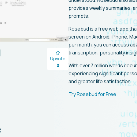
understood. Rosebud also aids 
provides weekly summaries, an
prompts.
Rosebud is a free web app tha
screen on Android, iPhone, Ma
per month, you can access ad
transcription, personality ins
Upvote
With over 3 million words doc
0
experiencing significant perso
and greater life satisfaction.
Try Rosebud for Free
: