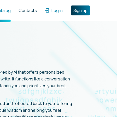
atalog
Contacts
Log in
Sign up
ered by AI that offers personalized
rite. It functions like a conversation
tands you and prioritizes your best
zed and reflected back to you, offering
ique wisdom and helping you feel