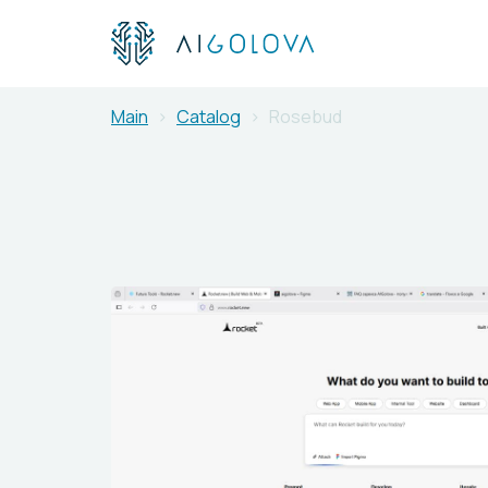
Main
Catalog
Rosebud