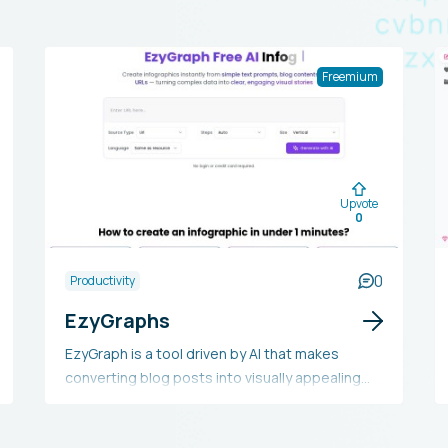
Freemium
Upvote
0
0
Productivity
EzyGraphs
EzyGraph is a tool driven by AI that makes
converting blog posts into visually appealing
infographics straightforward. It enables users
to turn complex data into easily