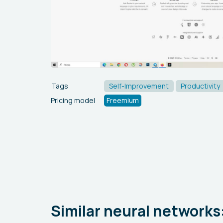
Tags
Self-Improvement
Productivity
Pricing model
Freemium
Similar neural networks