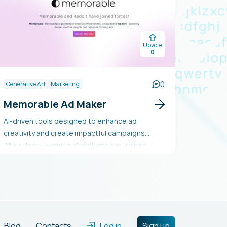
Upvote
0
0
Generative Art
Marketing
Memorable Ad Maker
AI-driven tools designed to enhance ad
creativity and create impactful campaigns.
Their deep-learning algorithms are trained
using millions of human responses to content,
enabling them to forecast the prominence and
memorability of each asset. They provide
solutions to pre-evaluate and refine creative
strategies, with their effectiveness validated
against human behavior.
Blog
Contacts
Log in
Sign up