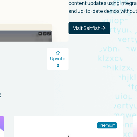
content updates using integrat
and up-to-date demos without
Visit Saltfish
Upvote
0
:
Freemium