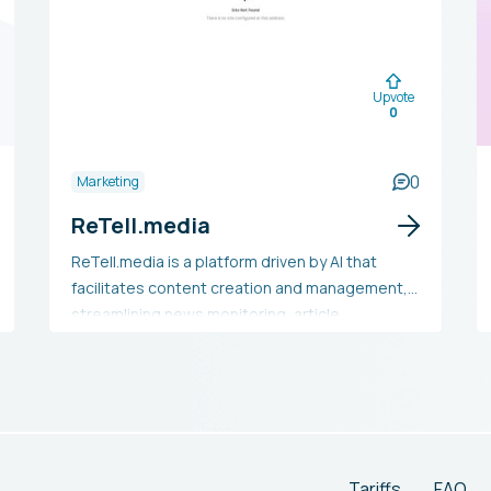
Upvote
0
0
Marketing
ReTell.media
ReTell.media is a platform driven by AI that
facilitates content creation and management,
streamlining news monitoring, article
production, and publication processes. It
includes functionalities such as content
rewriting, personalized image creation, and
WordPress compatibility. This tool aids content
creators, marketers, and enterprises in
conserving time, generating large volumes of
Tariffs
FAQ