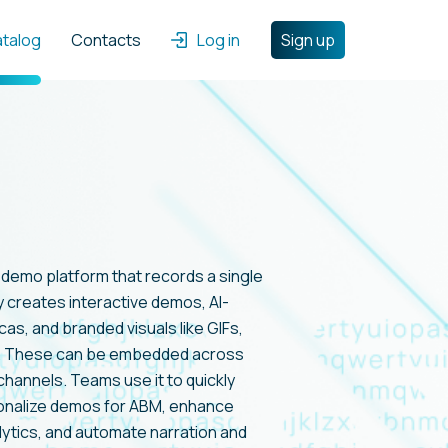
atalog
Contacts
Log in
Sign up
t demo platform that records a single
y creates interactive demos, AI-
as, and branded visuals like GIFs,
s. These can be embedded across
channels. Teams use it to quickly
onalize demos for ABM, enhance
tics, and automate narration and