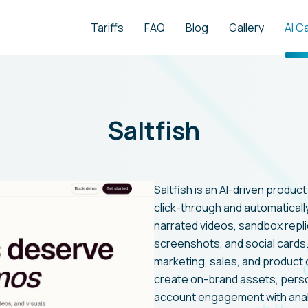
Tariffs
FAQ
Blog
Gallery
AI C
Saltfish
Saltfish is an AI-driven produc
click-through and automaticall
narrated videos, sandbox replic
screenshots, and social card
marketing, sales, and product 
create on-brand assets, pers
account engagement with analy