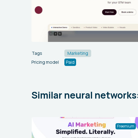
Tags
Marketing
Pricing model
Paid
Similar neural networks
Freemium