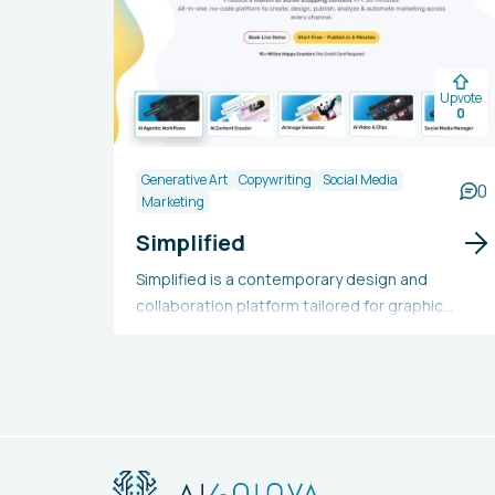
Upvote
0
Generative Art
Copywriting
Social Media
0
Marketing
Simplified
Simplified is a contemporary design and
collaboration platform tailored for graphic
designers, copywriters, video creators, social
media marketers, and marketing teams. It
offers one-click design tools, millions of free
images, numerous design templates, AI
copywriting, an animation creator, royalty-free
audio, a video editor, content rewriter, long-
form writing, a company bio generator, social