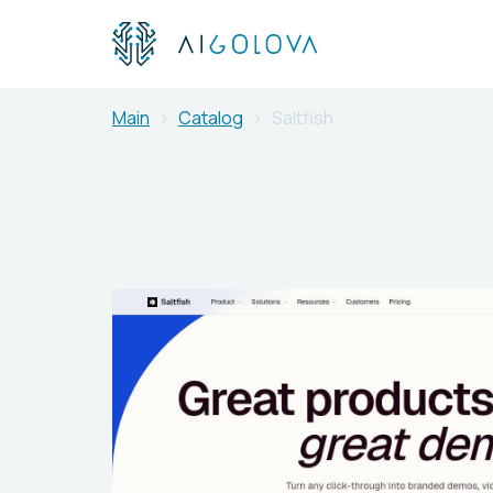
Main
Catalog
Saltfish