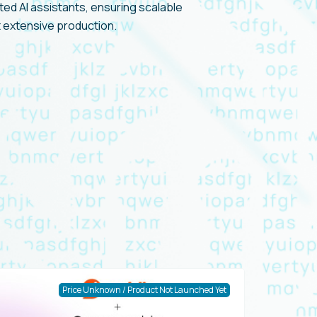
ed AI assistants, ensuring scalable
 extensive production.
Price Unknown / Product Not Launched Yet