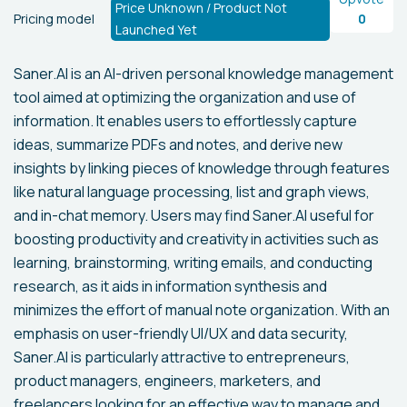
Price Unknown / Product Not
Pricing model
0
Launched Yet
Saner.AI is an AI-driven personal knowledge management
tool aimed at optimizing the organization and use of
information. It enables users to effortlessly capture
ideas, summarize PDFs and notes, and derive new
insights by linking pieces of knowledge through features
like natural language processing, list and graph views,
and in-chat memory. Users may find Saner.AI useful for
boosting productivity and creativity in activities such as
learning, brainstorming, writing emails, and conducting
research, as it aids in information synthesis and
minimizes the effort of manual note organization. With an
emphasis on user-friendly UI/UX and data security,
Saner.AI is particularly attractive to entrepreneurs,
product managers, engineers, marketers, and
freelancers looking for an effective way to manage and