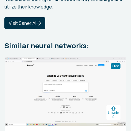
utilize their knowledge.
Visit Saner.AI
Similar neural networks:
Free
Upvote
0