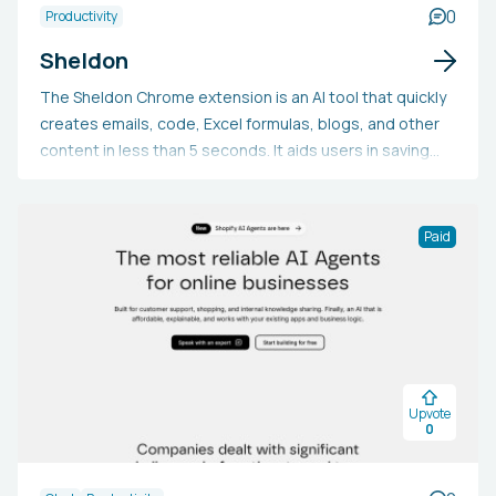
0
Productivity
Sheldon
The Sheldon Chrome extension is an AI tool that quickly
creates emails, code, Excel formulas, blogs, and other
content in less than 5 seconds. It aids users in saving
time with tasks like drafting professional emails,
mastering intricate Excel formulas, producing marketing
content, solving coding issues, and more. This tool is
Paid
free to use and is exclusively available for Google
Chrome.
Upvote
0