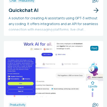
0
Chat
Productivity
Quickchat AI
A solution for creating AI assistants using GPT-3 without
any coding. It offers integrations and an API for seamless
connection with messaging platforms, live chat
systems, and proprietary applications. It supports
multiple languages and enables users to build a
personalized knowledge base.
Paid
Upvote
0
0
Productivity