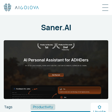
Saner.AI
Tags
Productivity
Upvote