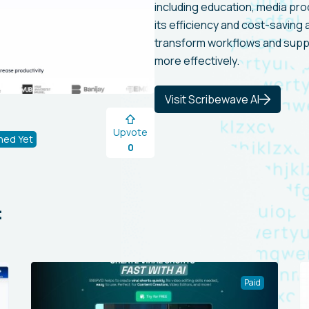
including education, media pro
its efficiency and cost-saving
transform workflows and suppor
more effectively.
Visit Scribewave AI
Upvote
hed Yet
0
:
Paid