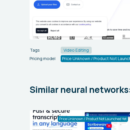
Tags
Video Editing
Pricing model
Price Unknown / Product Not Launc
Similar neural networks
Price Unknown / Product Not Launched Yet