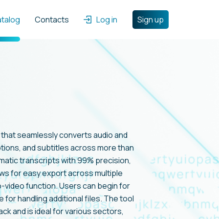
atalog
Contacts
Log in
Sign up
l that seamlessly converts audio and
aptions, and subtitles across more than
matic transcripts with 99% precision,
lows for easy export across multiple
o-video function. Users can begin for
e for handling additional files. The tool
k and is ideal for various sectors,