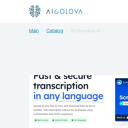
Main
Catalog
Scribewave AI