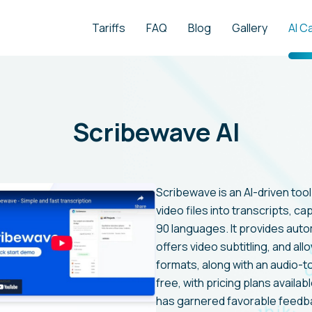
Tariffs
FAQ
Blog
Gallery
AI C
Scribewave AI
Scribewave is an AI-driven too
video files into transcripts, c
90 languages. It provides auto
offers video subtitling, and al
formats, along with an audio-t
free, with pricing plans availabl
has garnered favorable feedbac