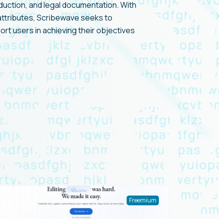
duction, and legal documentation. With
 attributes, Scribewave seeks to
t users in achieving their objectives
Freemium