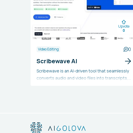
Upvote
0
0
Video Editing
Scribewave AI
Scribewave is an AI-driven tool that seamlessly
converts audio and video files into transcripts,
captions, and subtitles across more than 90
languages. It provides automatic transcripts
with 99% precision, offers video subtitling, and
allows for easy export across multiple formats,
along with an audio-to-video function. Users
can begin for free, with pricing plans available
for handling additional files. The tool has