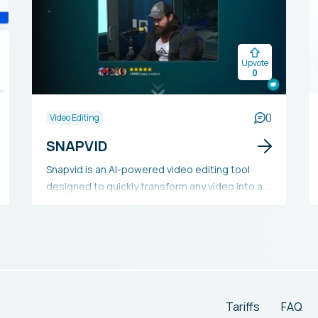
Upvote
0
0
Video Editing
SNAPVID
Snapvid is an AI-powered video editing tool
designed to quickly transform any video into a
viral short. It offers features like customizable
subtitles, animated emojis, multi-export
options, silence removal, face tracking, smart
cutting, intelligent music integration, and more.
Snapvid provides various plans to suit different
creators' requirements, from basic to
enterprise levels.
Tariffs
FAQ