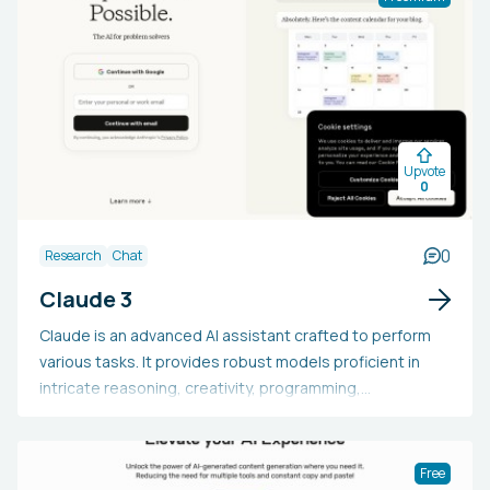
the sale of both physical and digital products, including
subscriptions. It offers a no-code friendly, quick, and
mobile-optimized design.
Upvote
0
0
Research
Chat
Claude 3
Claude is an advanced AI assistant crafted to perform
various tasks. It provides robust models proficient in
intricate reasoning, creativity, programming,
comprehensive content generation, and beyond.
Claude is capable of handling extensive text,
participating in natural dialogues, delivering in-depth
Free