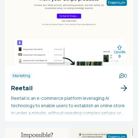
Freemium
Upvote
0
0
Marketing
Reetail
Reetail is an e-commerce platform leveraging AI
technology to enable users to establish an online store
in under a minute, without needing complex setups or
coding skills. It integrates with Stripe, allowing
customization with a personal logo, name, and theme.
Supporting over 135 currencies, Reetail accommodates
Freemium