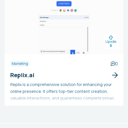
responses, and streamlining workflows. It guarantees
data protection and offers adaptable behavior. With
several versions to select from, users can opt for the
model that fits their requirements best. Claude is
applicable in settings like customer support, legal,
coaching, search, administrative, and sales. It makes
Upvote
tasks easier and enhances team effectiveness.
0
0
Marketing
Replix.ai
Replix is a comprehensive solution for enhancing your
online presence. It offers top-tier content creation,
valuable interactions, and guarantees complete privacy
and security. The features include email crafting and
responses, LinkedIn inmails and content creation, Trello
enhancements, Jira ticketing and commenting, Twitter
posts and interactions, among others. Additionally, it