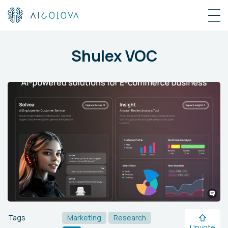
Shulex VOC
Tags
Marketing
Research
Upvote