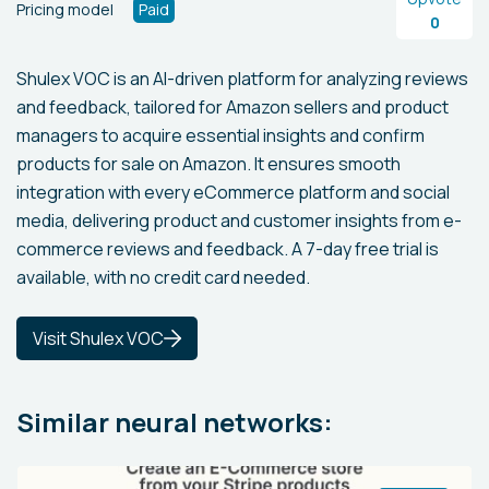
Pricing model
Paid
0
Shulex VOC is an AI-driven platform for analyzing reviews
and feedback, tailored for Amazon sellers and product
managers to acquire essential insights and confirm
products for sale on Amazon. It ensures smooth
integration with every eCommerce platform and social
media, delivering product and customer insights from e-
commerce reviews and feedback. A 7-day free trial is
available, with no credit card needed.
Visit Shulex VOC
Similar neural networks: