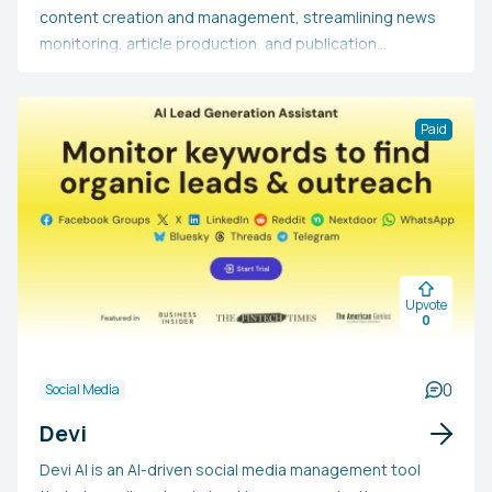
content creation and management, streamlining news
monitoring, article production, and publication
processes. It includes functionalities such as content
rewriting, personalized image creation, and WordPress
compatibility. This tool aids content creators,
Paid
marketers, and enterprises in conserving time,
generating large volumes of quality content, and
optimizing their content production workflows. By
handling repetitive tasks, ReTell.media enables users to
concentrate on the strategic elements of content
creation while ensuring a stable online presence.
Upvote
0
0
Social Media
Devi
Devi AI is an AI-driven social media management tool