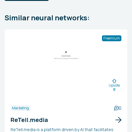
Similar neural networks:
Freemium
Upvote
0
0
Marketing
ReTell.media
ReTell.media is a platform driven by AI that facilitates