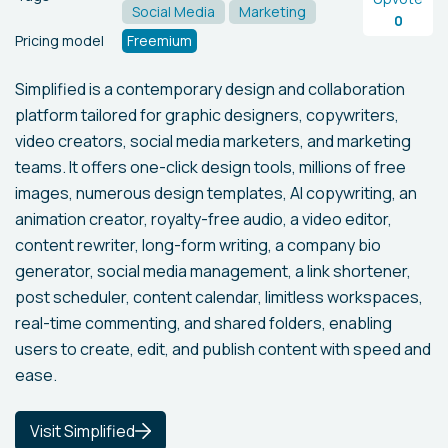
Social Media
Marketing
0
Pricing model
Freemium
Simplified is a contemporary design and collaboration
platform tailored for graphic designers, copywriters,
video creators, social media marketers, and marketing
teams. It offers one-click design tools, millions of free
images, numerous design templates, AI copywriting, an
animation creator, royalty-free audio, a video editor,
content rewriter, long-form writing, a company bio
generator, social media management, a link shortener,
post scheduler, content calendar, limitless workspaces,
real-time commenting, and shared folders, enabling
users to create, edit, and publish content with speed and
ease.
Visit Simplified