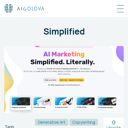
Simplified
Generative Art
Copywriting
Tags
Upvote