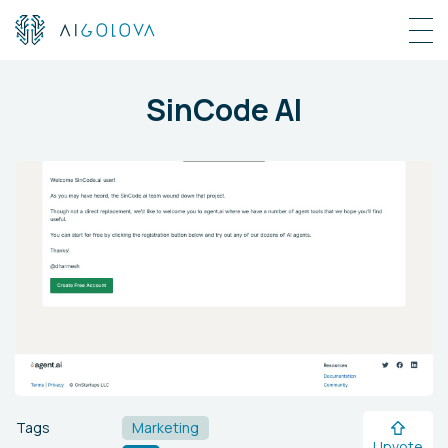
SinCode AI
Tags
Marketing
Upvote