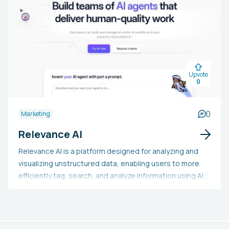
campaign management and link prospecting tools. The
platform is cost-effective and supports teams of
various sizes.
Upvote
0
0
Marketing
Relevance AI
Relevance AI is a platform designed for analyzing and
visualizing unstructured data, enabling users to more
efficiently tag, search, and analyze information using AI
technology. It provides capabilities like text, image,
audio, and sentiment analysis, along with image search
functionality. The platform integrates seamlessly with
current data systems and ensures enterprise-level