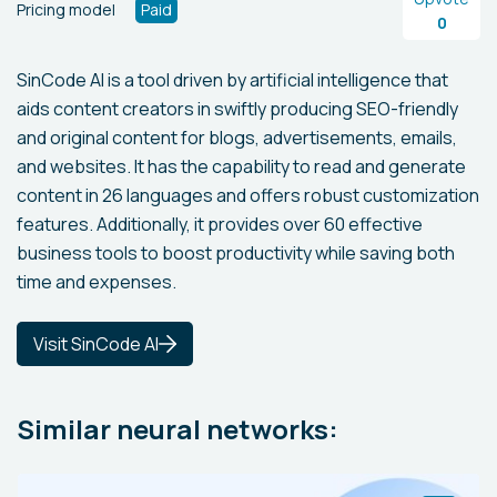
Pricing model
Paid
0
SinCode AI is a tool driven by artificial intelligence that
aids content creators in swiftly producing SEO-friendly
and original content for blogs, advertisements, emails,
and websites. It has the capability to read and generate
content in 26 languages and offers robust customization
features. Additionally, it provides over 60 effective
business tools to boost productivity while saving both
time and expenses.
Visit SinCode AI
Similar neural networks: