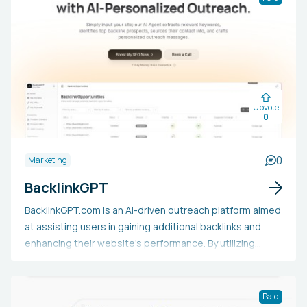
applications. Users are promised six months of free
access after launch with no credit card needed.
Upvote
0
0
Marketing
BacklinkGPT
BacklinkGPT.com is an AI-driven outreach platform aimed
at assisting users in gaining additional backlinks and
enhancing their website's performance. By utilizing
sophisticated AI language models, it crafts highly
personalized outreach messages specifically for the
user's backlink targets. Additionally, it offers effective
Paid