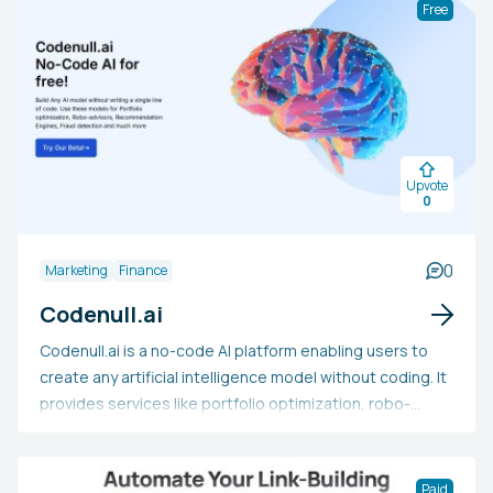
Free
Upvote
0
0
Marketing
Finance
Codenull.ai
Codenull.ai is a no-code AI platform enabling users to
create any artificial intelligence model without coding. It
provides services like portfolio optimization, robo-
advisors, recommendation systems, fraud detection,
and more. The platform can also predict sales revenue,
medical classifications, logistics costs, and other AI
Paid