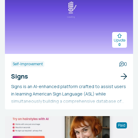
Upvote
0
0
Self-Improvement
Signs
Signs is an AI-enhanced platform crafted to assist users
in learning American Sign Language (ASL) while
simultaneously building a comprehensive database of
sign language videos. With the aid of a 3D avatar, it
offers instant feedback, making ASL learning both
engaging and accessible. The platform motivates
Paid
seasoned users to upload videos, thus enriching the