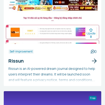
Upvote
0
0
Self-Improvement
Rissun
Rissun is an AI-powered dream journal designed to help
users interpret their dreams. It will be launched soon
and will feature a privacy notice, terms and conditions,
and an End User License Agreement (EULA).
Free