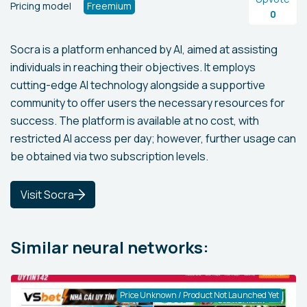
Pricing model
Freemium
0
Socra is a platform enhanced by AI, aimed at assisting
individuals in reaching their objectives. It employs
cutting-edge AI technology alongside a supportive
community to offer users the necessary resources for
success. The platform is available at no cost, with
restricted AI access per day; however, further usage can
be obtained via two subscription levels.
Visit Socra
Similar neural networks:
Price Unknown / Product Not Launched Yet