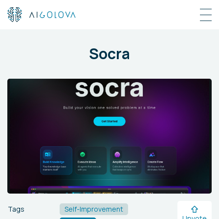
Socra
Tags
Self-Improvement
Upvote