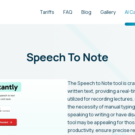
Tariffs
FAQ
Blog
Gallery
AI C
Speech To Note
The Speech to Note tool is cr
written text, providing a real-ti
utilized for recording lecture
the necessity of manual typing
speaking to writing or have disa
tool may be appealing for thos
productivity, ensure precise 