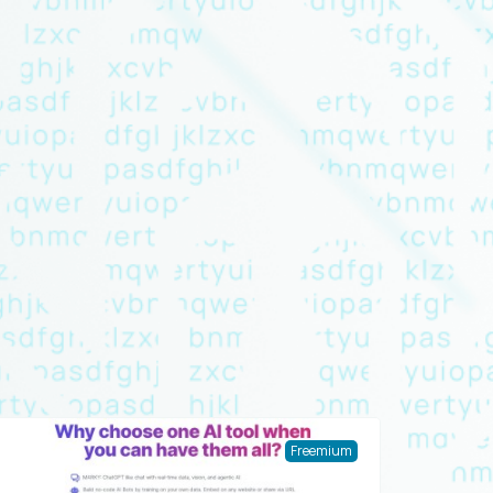
Freemium