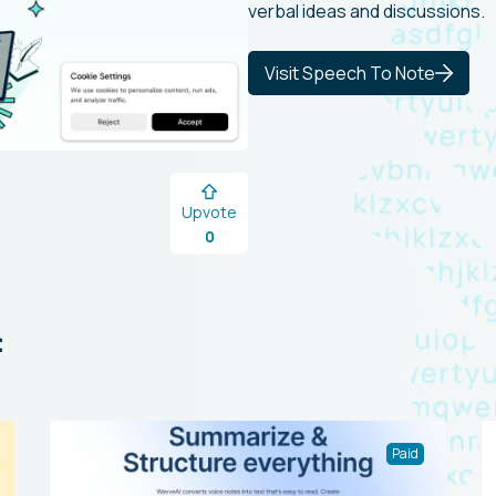
verbal ideas and discussions.
Visit Speech To Note
Upvote
0
:
Paid