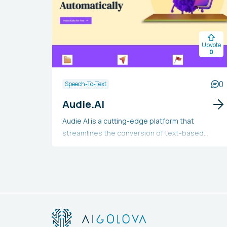
Upvote
0
0
Speech-To-Text
Audie.AI
Audie AI is a cutting-edge platform that
streamlines the conversion of text-based
books into audiobooks. Users can easily upload
their text files and benefit from the
transformation into captivating audio content.
Utilizing sophisticated AI-driven text-to-
speech technology, Audie AI delivers top-notch
narration with realistic-sounding voices that
incorporate varied pacing and intonation. The