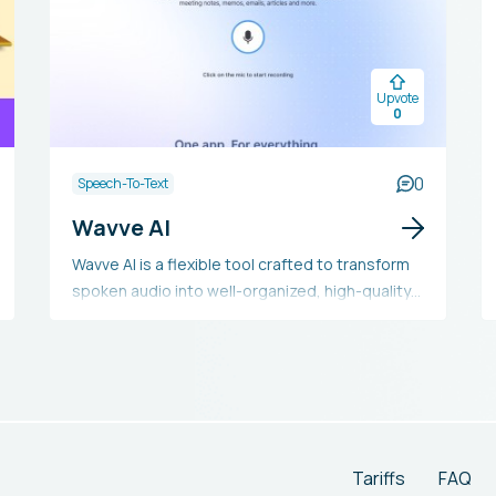
Upvote
0
0
Speech-To-Text
Wavve AI
Wavve AI is a flexible tool crafted to transform
spoken audio into well-organized, high-quality
text summaries, aiding in the creation of
meeting notes, memos, emails, articles, and
more without the need for typing. It includes
features such as quick speech-to-text
conversion, application integration, language
translation, content creation, and mood
selection for setting the tone of summaries.
Tariffs
FAQ