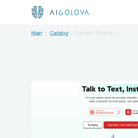
Main
Catalog
Speech To Note