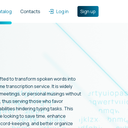
atalog
Contacts
Log in
Sign up
afted to transform spoken words into
me transcription service. It is widely
s, meetings, or personal musings without
, thus serving those who favor
bilities hindering typing tasks. This
e looking to save time, enhance
record-keeping, and better organize