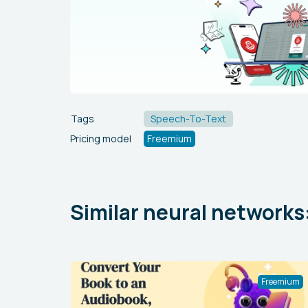
Tags
Speech-To-Text
Pricing model
Freemium
Similar neural networks
Freemium