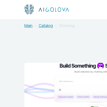
Main
Catalog
Stunning