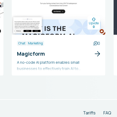
Upvote
0
0
Chat
Marketing
Magicform
A no-code AI platform enables small
businesses to effectively train AI to
enthusiastically market their products around
the clock on their website and seamlessly
integrate valuable, qualified leads into their
CRM.
Tariffs
FAQ