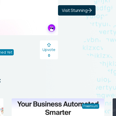
Visit Stunning
Upvote
hed Yet
0
:
Freemium