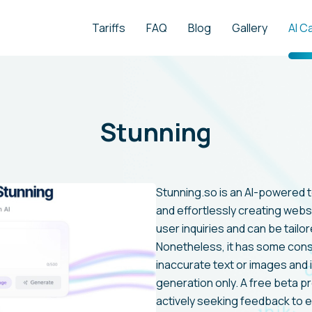
Tariffs
FAQ
Blog
Gallery
AI C
Stunning
Stunning.so is an AI-powered to
and effortlessly creating webs
user inquiries and can be tailor
Nonetheless, it has some cons
inaccurate text or images and 
generation only. A free beta pr
actively seeking feedback to e