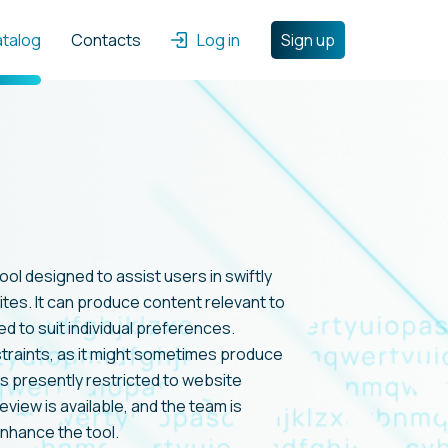
atalog
Contacts
Log in
Sign up
ol designed to assist users in swiftly
ites. It can produce content relevant to
ed to suit individual preferences.
traints, as it might sometimes produce
is presently restricted to website
eview is available, and the team is
nhance the tool.