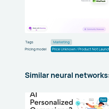
Tags
Marketing
Pricing model
Price Unknown / Product Not Launc
Similar neural networks
Paid