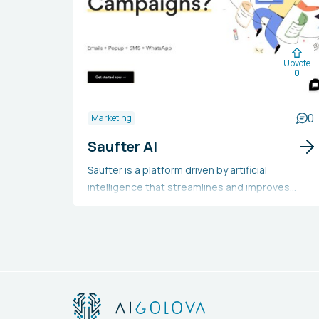
Upvote
0
0
Marketing
Saufter AI
Saufter is a platform driven by artificial
intelligence that streamlines and improves
marketing, customer service, and e-commerce
processes. It provides functionalities like
personalized campaign automation, customer
journey analysis, integration across multiple
platforms, real-time data analytics, and
automation of customer service. Companies,
especially those in the e-commerce industry,