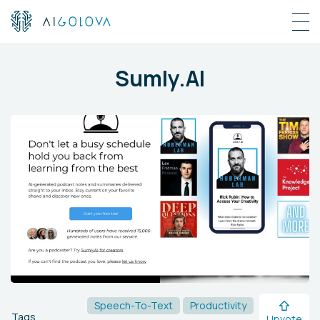
Sumly.AI
Speech-To-Text
Productivity
Tags
Upvote