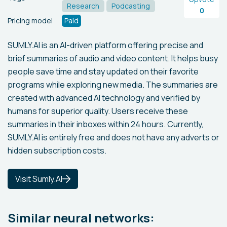
Research
Podcasting
0
Pricing model
Paid
SUMLY.AI is an AI-driven platform offering precise and
brief summaries of audio and video content. It helps busy
people save time and stay updated on their favorite
programs while exploring new media. The summaries are
created with advanced AI technology and verified by
humans for superior quality. Users receive these
summaries in their inboxes within 24 hours. Currently,
SUMLY.AI is entirely free and does not have any adverts or
hidden subscription costs.
Visit Sumly.AI
Similar neural networks: