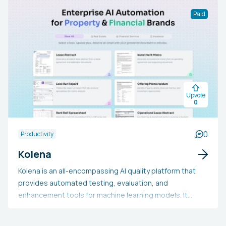
activities. Tailored for enterprises and knowledge
Paid
workers, the platform emphasizes user-friendliness,
efficiency, and transparency. Wand.ai allows users to
utilize AI functions without significant training,
accelerate the completion of complex tasks, and make
informed choices based on reliable and ethically
generated AI results.
Upvote
0
0
Productivity
Kolena
Kolena is an all-encompassing AI quality platform that
provides automated testing, evaluation, and
enhancement tools for machine learning models. It
serves ML engineers, data scientists, and AI developers
across a range of fields. Users may opt for Kolena due to