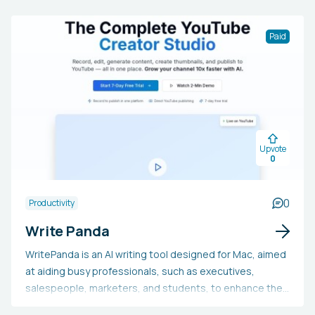
Paid
Upvote
0
0
Productivity
Write Panda
WritePanda is an AI writing tool designed for Mac, aimed
at aiding busy professionals, such as executives,
salespeople, marketers, and students, to enhance their
writing. It includes features like PandaChat, Smart